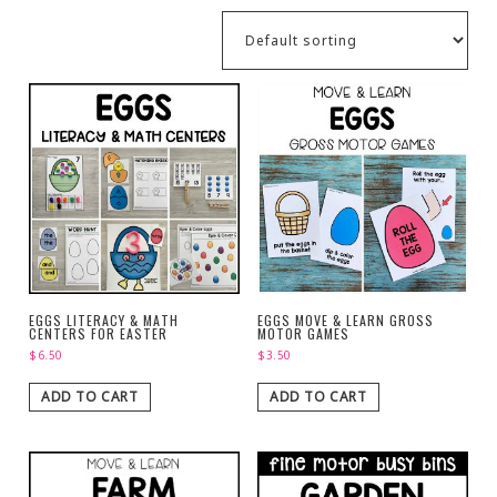
EGGS LITERACY & MATH
EGGS MOVE & LEARN GROSS
CENTERS FOR EASTER
MOTOR GAMES
$
6.50
$
3.50
ADD TO CART
ADD TO CART