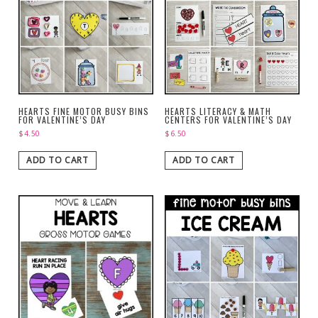
HEARTS FINE MOTOR BUSY BINS
HEARTS LITERACY & MATH
FOR VALENTINE’S DAY
CENTERS FOR VALENTINE’S DAY
$
4.50
$
6.50
ADD TO CART
ADD TO CART