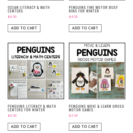
OCEAN LITERACY & MATH
PENGUINS FINE MOTOR BUSY
CENTERS
BINS FOR WINTER
$
6.50
$
4.50
ADD TO CART
ADD TO CART
PENGUINS LITERACY & MATH
PENGUINS MOVE & LEARN GROSS
CENTERS FOR WINTER
MOTOR GAMES
$
6.50
$
3.50
ADD TO CART
ADD TO CART