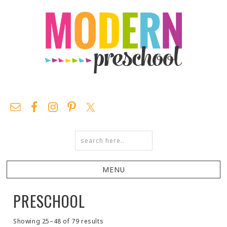
PRESCHOOL
Showing 25–48 of 79 results