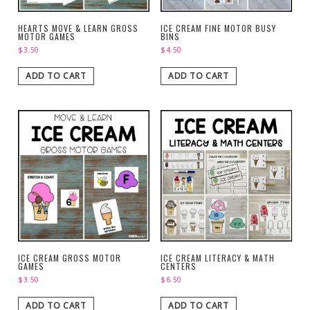
HEARTS MOVE & LEARN GROSS
ICE CREAM FINE MOTOR BUSY
MOTOR GAMES
BINS
$
3.50
$
4.50
ADD TO CART
ADD TO CART
ICE CREAM GROSS MOTOR
ICE CREAM LITERACY & MATH
GAMES
CENTERS
$
3.50
$
6.50
ADD TO CART
ADD TO CART