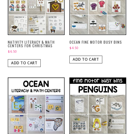
NATIVITY LITERACY & MATH
OCEAN FINE MOTOR BUSY BINS
CENTERS FOR CHRISTMAS
$
4.50
$
6.50
ADD TO CART
ADD TO CART