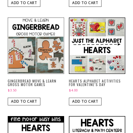
ADD TO CART
ADD TO CART
GINGERBREAD MOVE & LEARN
HEARTS ALPHABET ACTIVITIES
GROSS MOTOR GAMES
FOR VALENTINE’S DAY
$
3.50
$
4.00
ADD TO CART
ADD TO CART