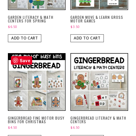
GARDEN LITERACY & MATH
GARDEN MOVE & LEARN GROSS
CENTERS FOR SPRING
MOTOR GAMES
$
6.50
$
3.50
ADD TO CART
ADD TO CART
Save
GINGERBREAD FINE MOTOR BUSY
GINGERBREAD LITERACY & MATH
BINS FOR CHRISTMAS
CENTERS
$
4.50
$
6.50