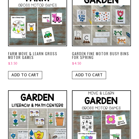
FARM MOVE & LEARN GROSS
GARDEN FINE MOTOR BUSY BINS
MOTOR GAMES
FOR SPRING
$
3.50
$
4.50
ADD TO CART
ADD TO CART