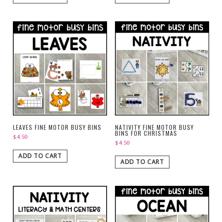
LEAVES FINE MOTOR BUSY BINS
NATIVITY FINE MOTOR BUSY
BINS FOR CHRISTMAS
$
4.50
$
4.50
ADD TO CART
ADD TO CART