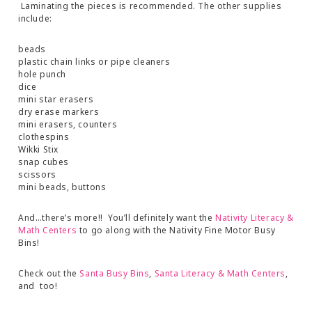
Laminating the pieces is recommended. The other supplies
include:
beads
plastic chain links or pipe cleaners
hole punch
dice
mini star erasers
dry erase markers
mini erasers, counters
clothespins
Wikki Stix
snap cubes
scissors
mini beads, buttons
And…there’s more!! You’ll definitely want the
Nativity Literacy &
Math Centers
to go along with the Nativity Fine Motor Busy
Bins!
Check out the
Santa Busy Bins
,
Santa Literacy & Math Centers
,
and too!