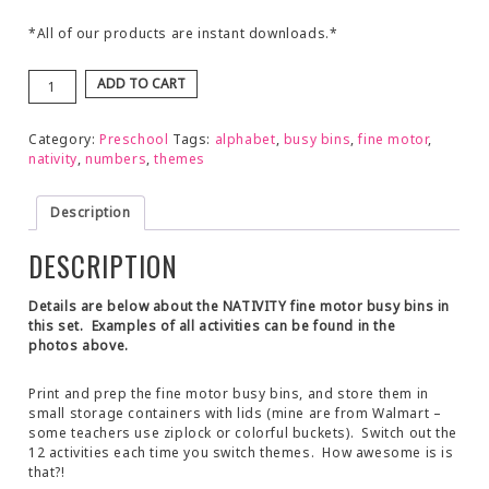
*All of our products are instant downloads.*
ADD TO CART
Category:
Preschool
Tags:
alphabet
,
busy bins
,
fine motor
,
nativity
,
numbers
,
themes
Description
DESCRIPTION
Details are below about the NATIVITY fine motor busy bins in
this set. Examples of all activities can be found in the
photos above.
Print and prep the fine motor busy bins, and store them in
small storage containers with lids (mine are from Walmart –
some teachers use ziplock or colorful buckets). Switch out the
12 activities each time you switch themes. How awesome is is
that?!