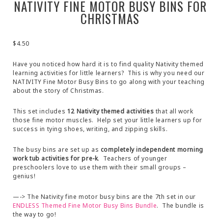
NATIVITY FINE MOTOR BUSY BINS FOR
CHRISTMAS
$
4.50
Have you noticed how hard it is to find quality Nativity themed
learning activities for little learners? This is why you need our
NATIVITY Fine Motor Busy Bins to go along with your teaching
about the story of Christmas.
This set includes
12 Nativity themed activities
that all work
those fine motor muscles. Help set your little learners up for
success in tying shoes, writing, and zipping skills.
The busy bins are set up as
completely independent morning
work tub activities for pre-k
. Teachers of younger
preschoolers love to use them with their small groups –
genius!
—-> The Nativity fine motor busy bins are the 7th set in our
ENDLESS Themed Fine Motor Busy Bins Bundle
. The bundle is
the way to go!