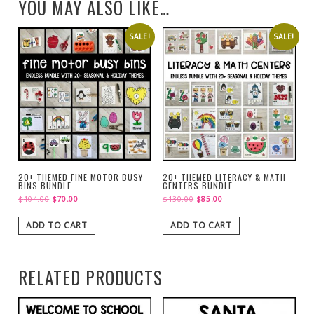
YOU MAY ALSO LIKE…
SALE!
SALE!
20+ THEMED FINE MOTOR BUSY
20+ THEMED LITERACY & MATH
BINS BUNDLE
CENTERS BUNDLE
$
104.00
$
70.00
$
130.00
$
85.00
ADD TO CART
ADD TO CART
RELATED PRODUCTS