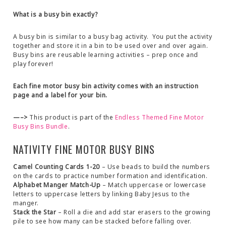
What is a busy bin exactly?
A busy bin is similar to a busy bag activity. You put the activity
together and store it in a bin to be used over and over again.
Busy bins are reusable learning activities – prep once and
play forever!
Each fine motor busy bin activity comes with an instruction
page and a label for your bin.
—–>
This product is part of the
Endless Themed Fine Motor
Busy Bins Bundle
.
NATIVITY FINE MOTOR BUSY BINS
Camel Counting Cards 1-20
– Use beads to build the numbers
on the cards to practice number formation and identification.
Alphabet Manger Match-Up
– Match uppercase or lowercase
letters to uppercase letters by linking Baby Jesus to the
manger.
Stack the Star
– Roll a die and add star erasers to the growing
pile to see how many can be stacked before falling over.