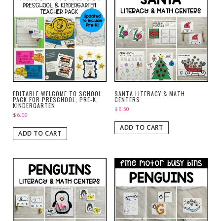
EDITABLE WELCOME TO SCHOOL
SANTA LITERACY & MATH
PACK FOR PRESCHOOL, PRE-K,
CENTERS
KINDERGARTEN
$
6.50
$
6.00
ADD TO CART
ADD TO CART