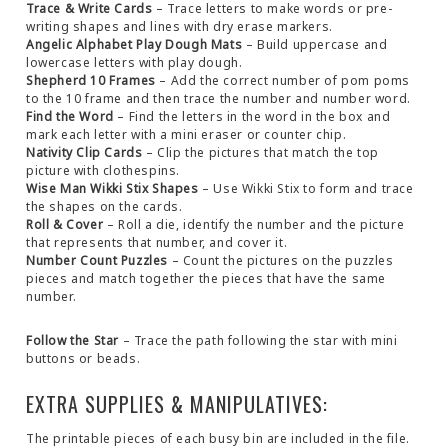
Trace & Write Cards
– Trace letters to make words or pre-
writing shapes and lines with dry erase markers.
Angelic Alphabet Play Dough Mats
– Build uppercase and
lowercase letters with play dough.
Shepherd 10 Frames
– Add the correct number of pom poms
to the 10 frame and then trace the number and number word.
Find the Word
– Find the letters in the word in the box and
mark each letter with a mini eraser or counter chip.
Nativity Clip Cards
– Clip the pictures that match the top
picture with clothespins.
Wise Man Wikki Stix Shapes
– Use Wikki Stix to form and trace
the shapes on the cards.
Roll & Cover
– Roll a die, identify the number and the picture
that represents that number, and cover it.
Number Count Puzzles
– Count the pictures on the puzzles
pieces and match together the pieces that have the same
number.
Follow the Star
– Trace the path following the star with mini
buttons or beads.
EXTRA SUPPLIES & MANIPULATIVES:
The printable pieces of each busy bin are included in the file.