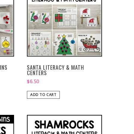
INS
SANTA LITERACY & MATH
CENTERS
$
6.50
ADD TO CART