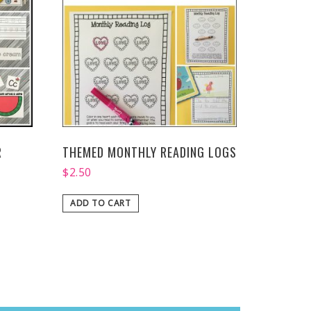
R
THEMED MONTHLY READING LOGS
$
2.50
ADD TO CART