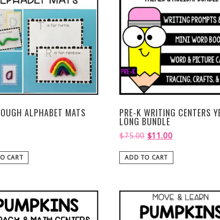
DOUGH ALPHABET MATS
PRE-K WRITING CENTERS Y
LONG BUNDLE
$
75.00
$
11.00
O CART
ADD TO CART