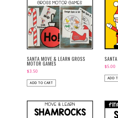
SANTA MOVE & LEARN GROSS
SANTA
MOTOR GAMES
$
5.00
$
3.50
ADD T
ADD TO CART