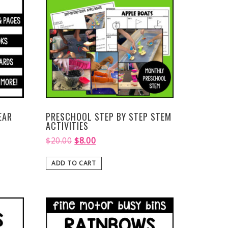
EAR
PRESCHOOL STEP BY STEP STEM
ACTIVITIES
$
20.00
$
8.00
ADD TO CART