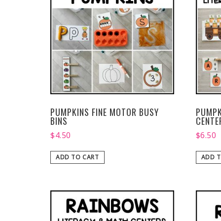
PUMPKINS FINE MOTOR BUSY
PUMPK
BINS
CENTE
$
4.50
$
6.50
ADD TO CART
ADD T