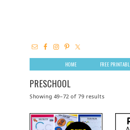
HOME
FREE PRINTAB
PRESCHOOL
Showing 49–72 of 79 results