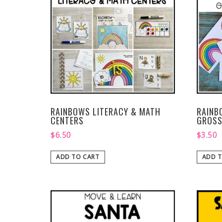
RAINBOWS LITERACY & MATH
RAINB
CENTERS
GROSS
$
6.50
$
3.50
ADD TO CART
ADD T