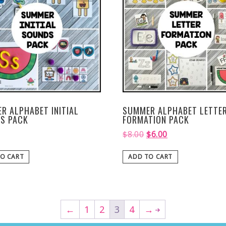
R ALPHABET INITIAL
SUMMER ALPHABET LETTE
S PACK
FORMATION PACK
$
8.00
$
6.00
O CART
ADD TO CART
←
1
2
3
4
→