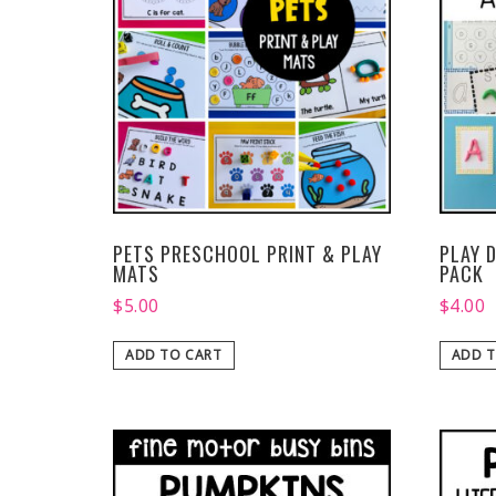
PETS PRESCHOOL PRINT & PLAY
PLAY 
MATS
PACK
$
5.00
$
4.00
ADD TO CART
ADD T