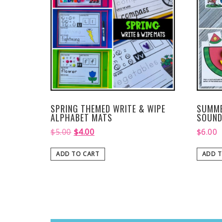
SPRING THEMED WRITE & WIPE
SUMME
ALPHABET MATS
SOUND
$
5.00
$
4.00
$
6.00
ADD TO CART
ADD T