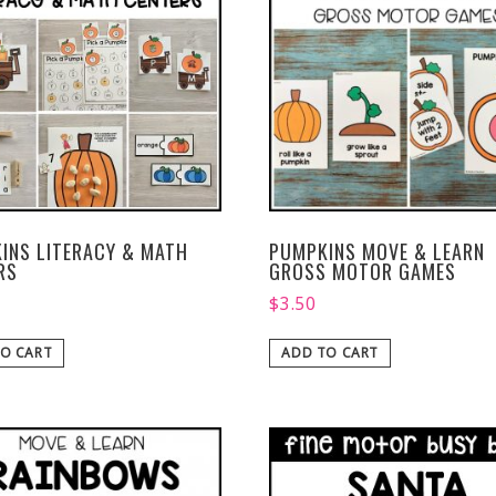
INS LITERACY & MATH
PUMPKINS MOVE & LEARN
RS
GROSS MOTOR GAMES
$
3.50
O CART
ADD TO CART