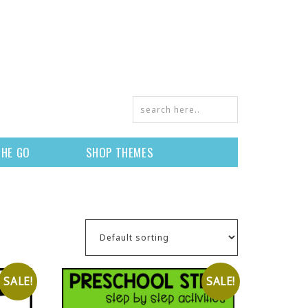
THE GO
SHOP THEMES
SALE!
SALE!