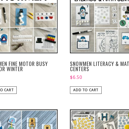
EN FINE MOTOR BUSY
SNOWMEN LITERACY & MA
FOR WINTER
CENTERS
$
6.50
O CART
ADD TO CART