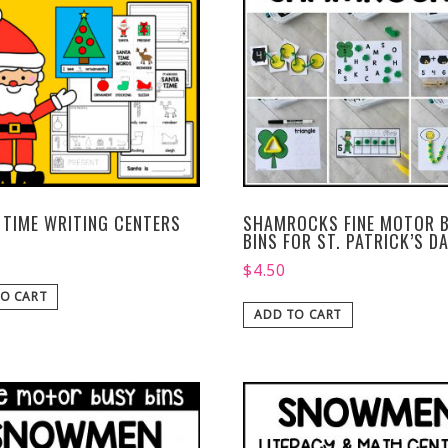
 TIME WRITING CENTERS
SHAMROCKS FINE MOTOR 
BINS FOR ST. PATRICK’S D
$
4.50
O CART
ADD TO CART