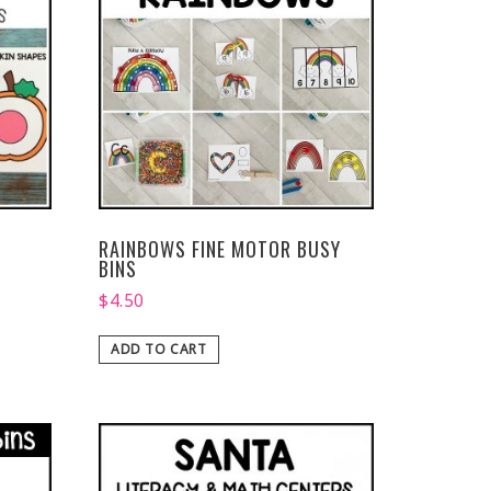
RAINBOWS FINE MOTOR BUSY
BINS
$
4.50
ADD TO CART