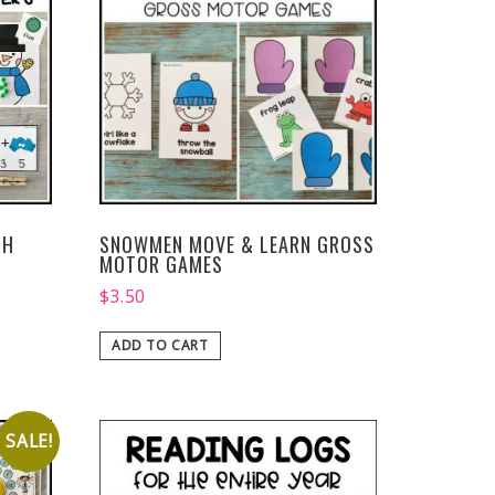
TH
SNOWMEN MOVE & LEARN GROSS
MOTOR GAMES
$
3.50
ADD TO CART
SALE!