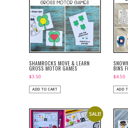
SHAMROCKS MOVE & LEARN
SNOWM
GROSS MOTOR GAMES
BINS 
$
3.50
$
4.50
ADD TO CART
ADD T
SALE!