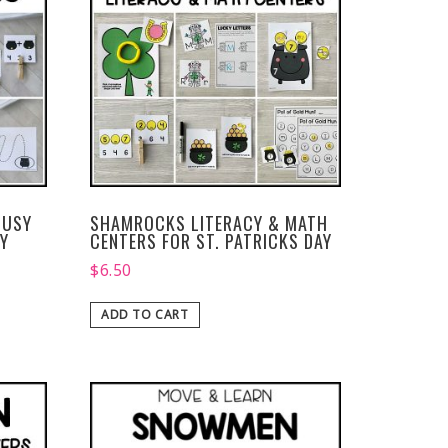
BUSY
SHAMROCKS LITERACY & MATH
AY
CENTERS FOR ST. PATRICKS DAY
$
6.50
ADD TO CART