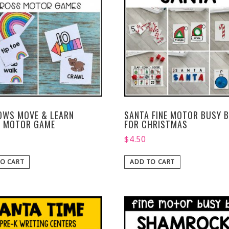
OWS MOVE & LEARN
SANTA FINE MOTOR BUSY B
 MOTOR GAME
FOR CHRISTMAS
$
4.50
O CART
ADD TO CART