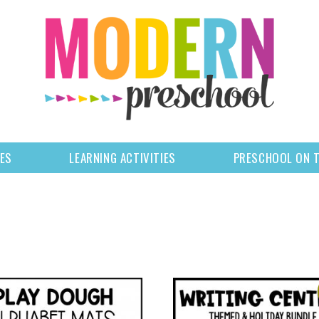
LES
LEARNING ACTIVITIES
PRESCHOOL ON 