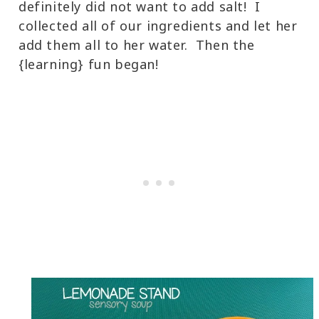
definitely did not want to add salt! I
collected all of our ingredients and let her
add them all to her water. Then the
{learning} fun began!