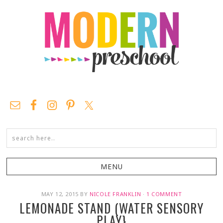
MAY 12, 2015
BY
NICOLE FRANKLIN
·
1 COMMENT
LEMONADE STAND (WATER SENSORY
PLAY}