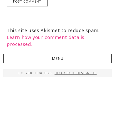
This site uses Akismet to reduce spam.
Learn how your comment data is
processed.
COPYRIGHT © 2026 ·
BECCA PARO DESIGN CO.