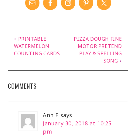
PRINTABLE
PIZZA DOUGH FINE
WATERMELON
MOTOR PRETEND
COUNTING CARDS
PLAY & SPELLING
SONG
COMMENTS
Ann F
says
January 30, 2018 at 10:25
pm