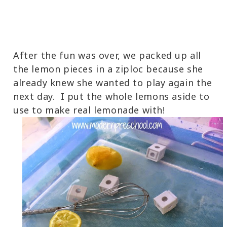
After the fun was over, we packed up all
the lemon pieces in a ziploc because she
already knew she wanted to play again the
next day. I put the whole lemons aside to
use to make real lemonade with!