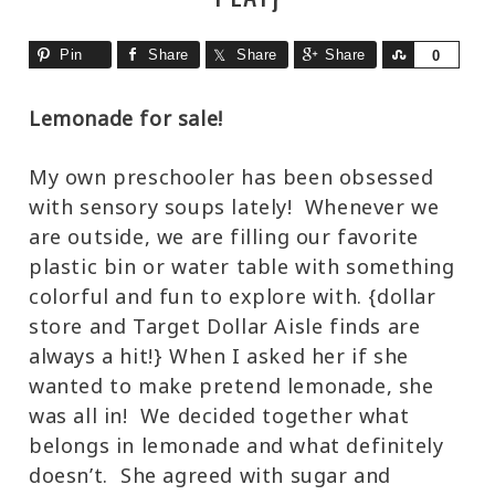
Pin
Share
Share
Share
Share
0
Lemonade for sale!
My own preschooler has been obsessed
with sensory soups lately! Whenever we
are outside, we are filling our favorite
plastic bin or water table with something
colorful and fun to explore with. {dollar
store and Target Dollar Aisle finds are
always a hit!} When I asked her if she
wanted to make pretend lemonade, she
was all in! We decided together what
belongs in lemonade and what definitely
doesn’t. She agreed with sugar and