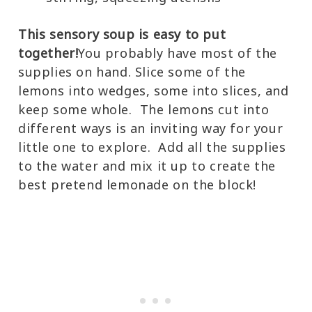
This sensory soup is easy to put
together!
You probably have most of the
supplies on hand. Slice some of the
lemons into wedges, some into slices, and
keep some whole. The lemons cut into
different ways is an inviting way for your
little one to explore. Add all the supplies
to the water and mix it up to create the
best pretend lemonade on the block!