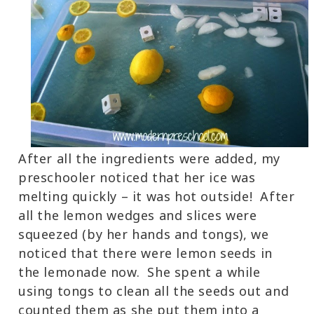
After all the ingredients were added, my
preschooler noticed that her ice was
melting quickly – it was hot outside! After
all the lemon wedges and slices were
squeezed (by her hands and tongs), we
noticed that there were lemon seeds in
the lemonade now. She spent a while
using tongs to clean all the seeds out and
counted them as she put them into a