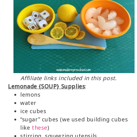
Affiliate links included in this post.
Lemonade {SOUP} Supplies
:
lemons
water
ice cubes
“sugar” cubes (we used building cubes
like
these
)
stirring, squeezing utensils