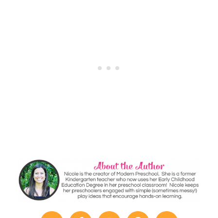
Window
Writing
Practice