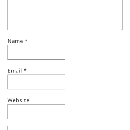
Name
*
Email
*
Website