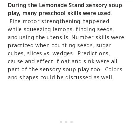
During the Lemonade Stand sensory soup
play, many preschool skills were used.
Fine motor strengthening happened
while squeezing lemons, finding seeds,
and using the utensils. Number skills were
practiced when counting seeds, sugar
cubes, slices vs. wedges. Predictions,
cause and effect, float and sink were all
part of the sensory soup play too. Colors
and shapes could be discussed as well.