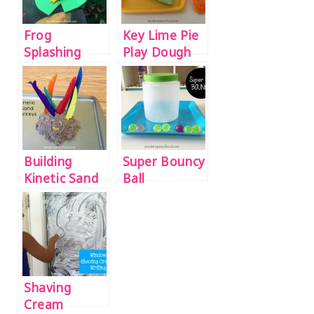
Frog
Key Lime Pie
Splashing
Play Dough
Pond Small
Recipe
World
Building
Super Bouncy
Kinetic Sand
Ball
Turkeys
Discovery
Bottle
Shaving
Cream