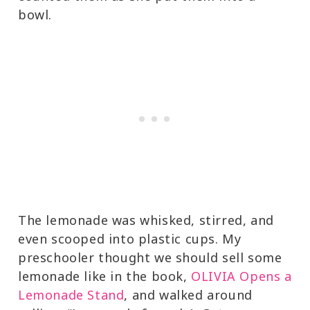
bowl.
The lemonade was whisked, stirred, and
even scooped into plastic cups. My
preschooler thought we should sell some
lemonade like in the book,
OLIVIA Opens a
Lemonade Stand
, and walked around