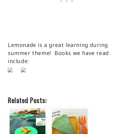
Lemonade is a great learning during
summer theme! Books we have read
include:
Related Posts: