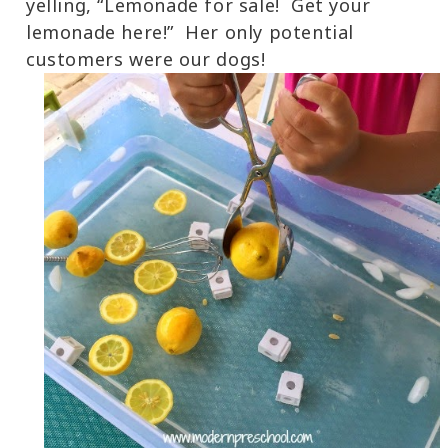
yelling, “Lemonade for sale! Get your
lemonade here!” Her only potential
customers were our dogs!