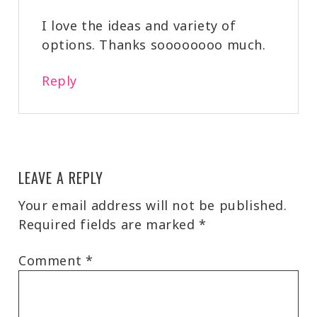
I love the ideas and variety of
options. Thanks soooooooo much.
Reply
LEAVE A REPLY
Your email address will not be published.
Required fields are marked
*
Comment
*