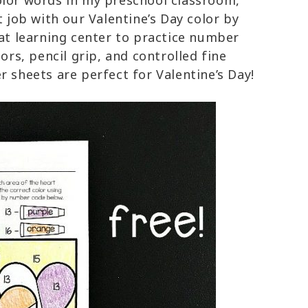
olor words in my preschool classroom,
t job with our Valentine’s Day color by
eat learning center to practice number
lors, pencil grip, and controlled fine
 sheets are perfect for Valentine’s Day!