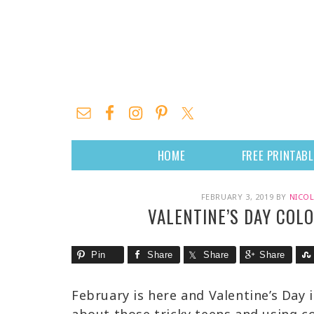
HOME
FREE PRINTAB
FEBRUARY 3, 2019
BY
NICOL
VALENTINE’S DAY COL
Pin
Share
Share
Share
February is here and Valentine’s Day 