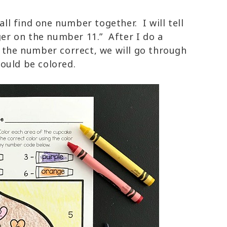
all find one number together. I will tell
nger on the number 11.” After I do a
e the number correct, we will go through
hould be colored.