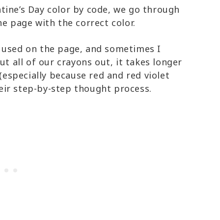
tine’s Day color by code, we go through
he page with the correct color.
s used on the page, and sometimes I
t all of our crayons out, it takes longer
 (especially because red and red violet
 their step-by-step thought process.