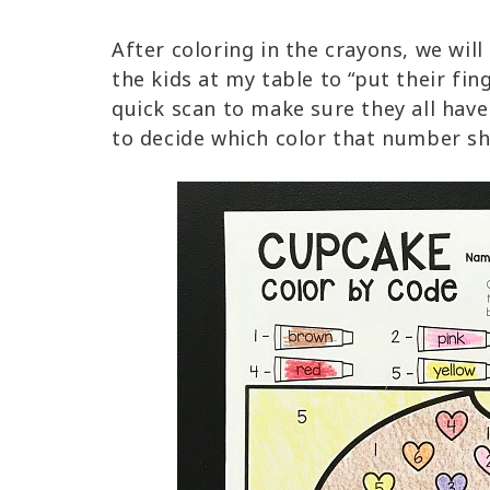
After coloring in the crayons, we will 
the kids at my table to “put their fi
quick scan to make sure they all hav
to decide which color that number s