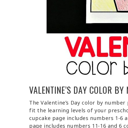
VALENTINE’S DAY COLOR BY
The Valentine’s Day color by number p
fit the learning levels of your presc
cupcake page includes numbers 1-6 a
page includes numbers 11-16 and 6 