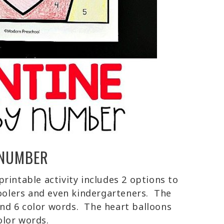
 NUMBER
rintable activity includes 2 options to
hoolers and even kindergarteners. The
nd 6 color words. The heart balloons
color words.