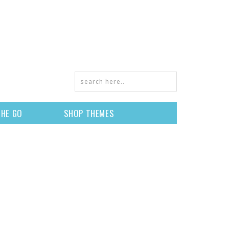
THE GO
SHOP THEMES