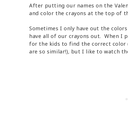
After putting our names on the Valen
and color the crayons at the top of t
Sometimes I only have out the color
have all of our crayons out. When I pu
for the kids to find the correct color
are so similar!), but I like to watch