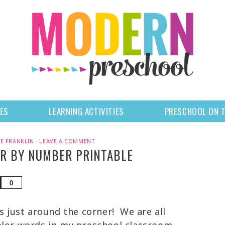
LES
LEARNING ACTIVITIES
PRESCHOOL ON 
E FRANKLIN
·
LEAVE A COMMENT
OR BY NUMBER PRINTABLE
Share
0
is just around the corner! We are all