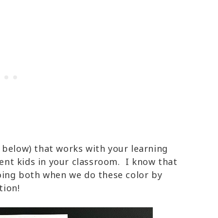
 below) that works with your learning
erent kids in your classroom. I know that
doing both when we do these color by
tion!