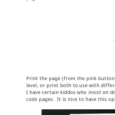
Print the page (from the pink button
level, or print both to use with diff
I have certain kiddos who insist on 
code pages. It is nice to have this op