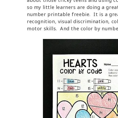
about those tricky teens and using c
so my little learners are doing a grea
number printable freebie. It is a gr
recognition, visual discrimination, co
motor skills. And the color by number