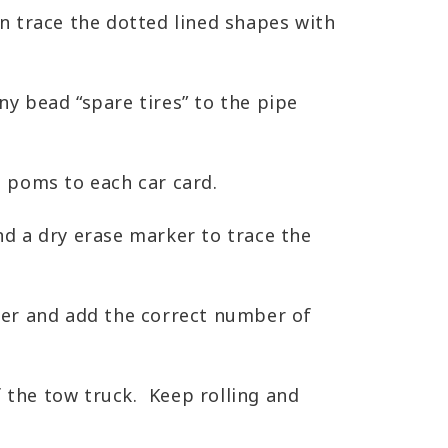
n trace the dotted lined shapes with
y bead “spare tires” to the pipe
 poms to each car card.
d a dry erase marker to trace the
per and add the correct number of
f the tow truck. Keep rolling and