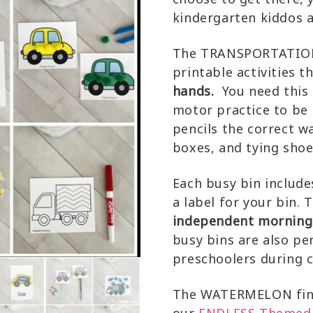
kindergarten kiddos ar
The TRANSPORTATION 
printable activities t
hands.
You need this s
motor practice to be 
pencils the correct w
boxes, and tying shoe
Each busy bin include
a label for your bin. 
independent morning w
busy bins are also pe
preschoolers during c
The WATERMELON fine 