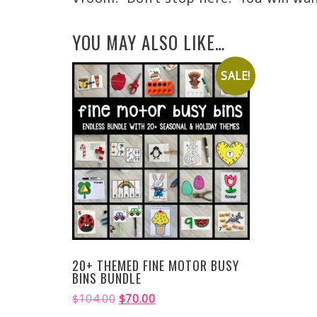
YOU MAY ALSO LIKE…
SALE!
20+ THEMED FINE MOTOR BUSY
BINS BUNDLE
$
104.00
$
70.00