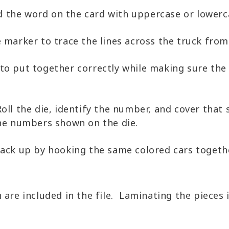
d the word on the card with uppercase or lowerc
 marker to trace the lines across the truck from 
 to put together correctly while making sure the
Roll the die, identify the number, and cover tha
the numbers shown on the die.
ck up by hooking the same colored cars together
n are included in the file. Laminating the piece