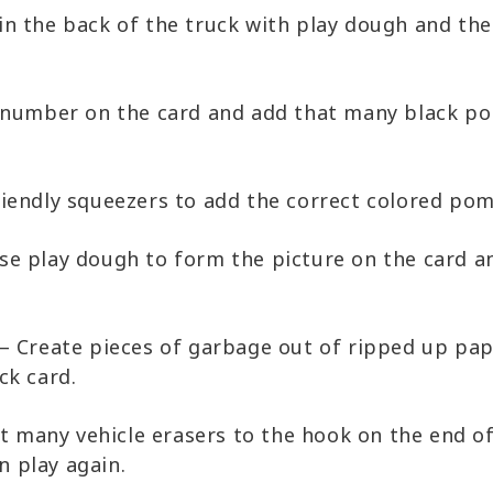
n the back of the truck with play dough and the
 number on the card and add that many black pon
riendly squeezers to add the correct colored pom
se play dough to form the picture on the card an
– Create pieces of garbage out of ripped up pa
ck card.
at many vehicle erasers to the hook on the end o
n play again.