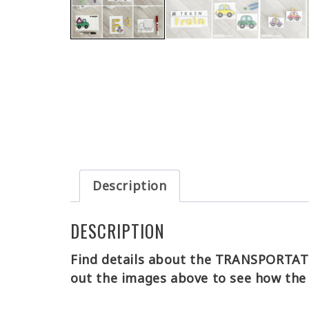
Description
DESCRIPTION
Find details about the TRANSPORTATIO
out the images above to see how the