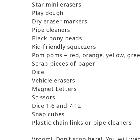
Star mini erasers
Play dough
Dry eraser markers
Pipe cleaners
Black pony beads
Kid-friendly squeezers
Pom poms – red, orange, yellow, green
Scrap pieces of paper
Dice
Vehicle erasers
Magnet Letters
Scissors
Dice 1-6 and 7-12
Snap cubes
Plastic chain links or pipe cleaners
Vroom! Don’t stop here! You will wa