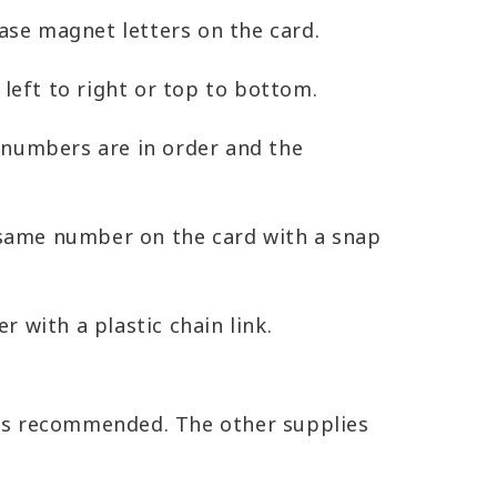
ase magnet letters on the card.
left to right or top to bottom.
 numbers are in order and the
t same number on the card with a snap
 with a plastic chain link.
s is recommended. The other supplies