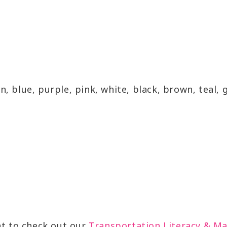
, blue, purple, pink, white, black, brown, teal, 
nt to check out our
Transportation Literacy & M