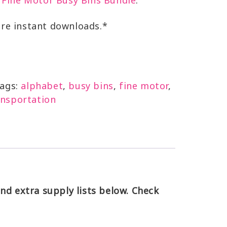
Fine Motor Busy Bins Bundle
.
are instant downloads.*
ags:
alphabet
,
busy bins
,
fine motor
,
ansportation
d extra supply lists below. Check