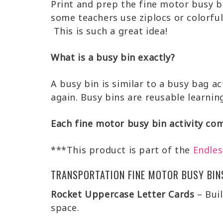
Print and prep the fine motor busy b
some teachers use ziplocs or colorful
This is such a great idea!
What is a busy bin exactly?
A busy bin is similar to a busy bag ac
again. Busy bins are reusable learning
Each fine motor busy bin activity com
***This product is part of the
Endles
TRANSPORTATION FINE MOTOR BUSY BIN
Rocket Uppercase Letter Cards
– Buil
space.