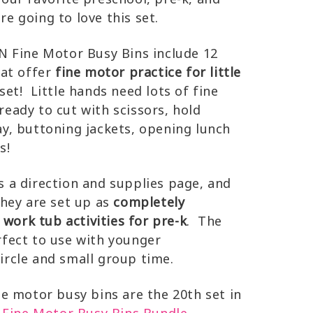
e going to love this set.
Fine Motor Busy Bins include 12
hat offer
fine motor practice for little
et! Little hands need lots of fine
ready to cut with scissors, hold
ay, buttoning jackets, opening lunch
s!
s a direction and supplies page, and
They are set up as
completely
ork tub activities for pre-k
. The
rfect to use with younger
ircle and small group time.
motor busy bins are the 20th set in