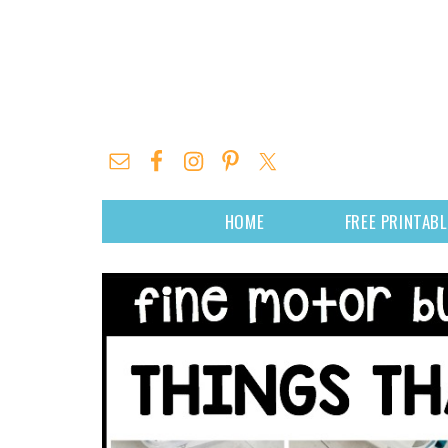
HOME
FREE PRINTAB