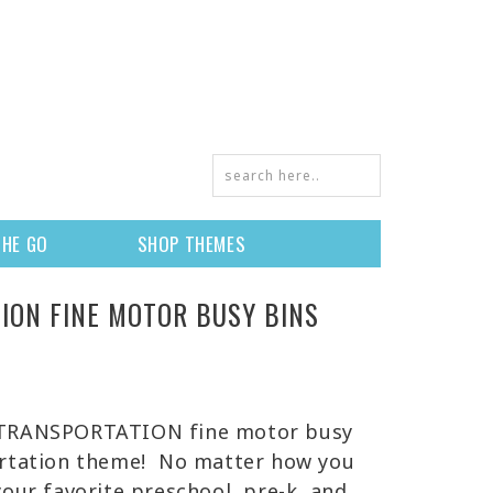
THE GO
SHOP THEMES
ION FINE MOTOR BUSY BINS
 TRANSPORTATION fine motor busy
ortation theme! No matter how you
your favorite preschool, pre-k, and