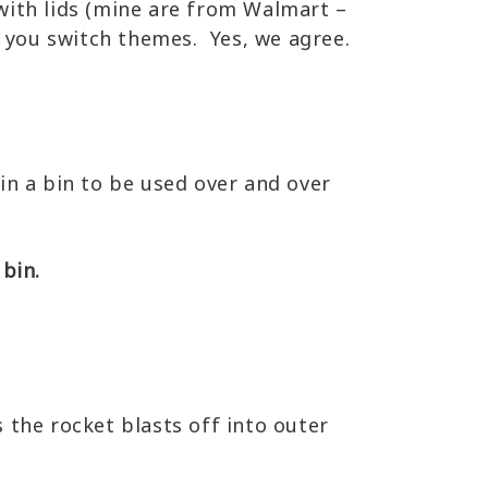
with lids (mine are from Walmart –
e you switch themes. Yes, we agree.
 in a bin to be used over and over
 bin.
 the rocket blasts off into outer