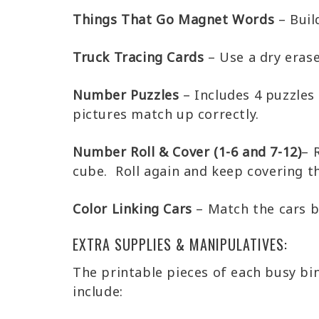
Things That Go Magnet Words
– Buil
Truck Tracing Cards
– Use a dry erase
Number Puzzles
– Includes 4 puzzles
pictures match up correctly.
Number Roll & Cover (1-6 and 7-12)
– 
cube. Roll again and keep covering 
Color Linking Cars
– Match the cars ba
EXTRA SUPPLIES & MANIPULATIVES:
The printable pieces of each busy bi
include: