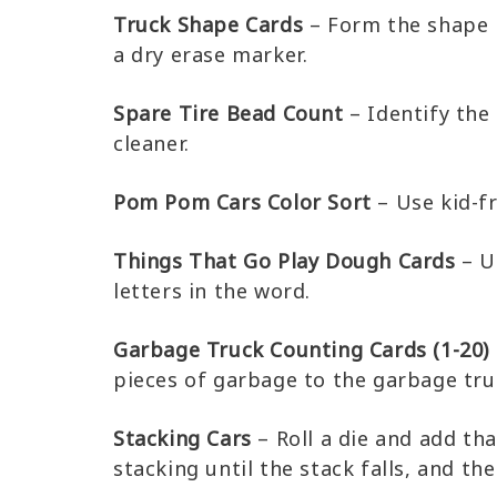
Truck Shape Cards
– Form the shape i
a dry erase marker.
Spare Tire Bead Count
– Identify the
cleaner.
Pom Pom Cars Color Sort
– Use kid-f
Things That Go Play Dough Cards
– U
letters in the word.
Garbage Truck Counting Cards (1-20)
pieces of garbage to the garbage tru
Stacking Cars
– Roll a die and add th
stacking until the stack falls, and the