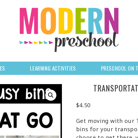
LES
LEARNING ACTIVITIES
PRESCHOOL ON 
TRANSPORTAT
$
4.50
Get moving with our
bins for your transp
choose to get there, 