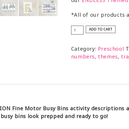
our
ENDLESS Themed 
*All of our products 
ADD TO CART
Category:
Preschool
T
numbers
,
themes
,
tr
N Fine Motor Busy Bins activity descriptions an
 busy bins look prepped and ready to go!