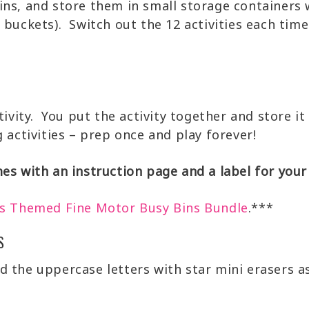
ins, and store them in small storage containers 
 buckets). Switch out the 12 activities each tim
tivity. You put the activity together and store it
 activities – prep once and play forever!
es with an instruction page and a label for your
s Themed Fine Motor Busy Bins Bundle
.***
S
d the uppercase letters with star mini erasers as