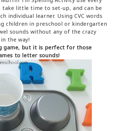
Muffin Tin Spelling Activity use every
take little time to set-up, and can be
ach individual learner. Using CVC words
ng children in preschool or kindergarten
owel sounds without any of the crazy
 in the way!
g game, but it is perfect for those
ames to letter sounds!