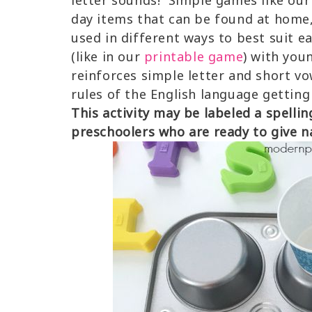
letter sounds! Simple games like our 
day items that can be found at home, 
used in different ways to best suit e
(like in our
printable game
) with you
reinforces simple letter and short v
rules of the English language getting
This activity may be labeled a spellin
preschoolers who are ready to give n