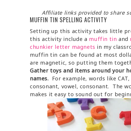
Affiliate links provided to share
MUFFIN TIN SPELLING ACTIVITY
Setting up this activity takes little 
this activity include a
muffin tin
and
chunkier letter magnets
in my classr
muffin tin can be found at most doll
are magnetic, so putting them togethe
Gather toys and items around your h
names.
For example, words like CAT, 
consonant, vowel, consonant. The wo
makes it easy to sound out for begin