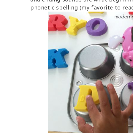
phonetic spelling (my favorite to read