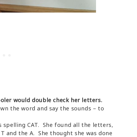
oler would double check her letters.
own the word and say the sounds – to
 spelling CAT. She found all the letters,
 T and the A. She thought she was done