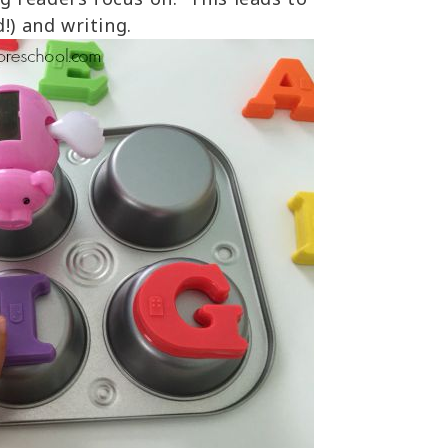
!) and writing.