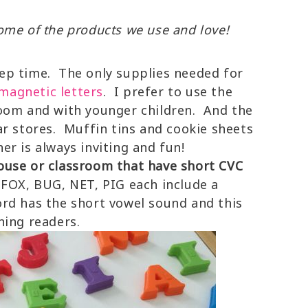
 some of the products we use and love!
prep time. The only supplies needed for
magnetic letters
. I prefer to use the
oom and with younger children. And the
ar stores. Muffin tins and cookie sheets
r is always inviting and fun!
ouse or classroom that have short CVC
FOX, BUG, NET, PIG each include a
rd has the short vowel sound and this
ning readers.