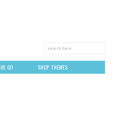
THE GO
SHOP THEMES