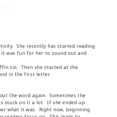
tivity. She recently has started reading
 it was fun for her to sound out and
ffin tin. Then she started at the
d in the first letter.
 out the word again. Sometimes the
ets stuck on U a lot. If she ended up
 her what it was. Right now, beginning
 readers focus on. This leads to