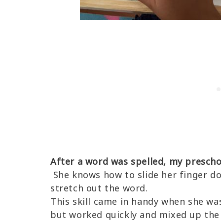
After a word was spelled, my prescho
She knows how to slide her finger d
stretch out the word.
This skill came in handy when she was
but worked quickly and mixed up the