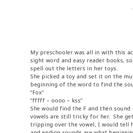
My preschooler was all in with this ac
sight word and easy reader books, so
spell out the letters in her toys.
She picked a toy and set it on the mu
beginning of the word to find the soun
“Fox”
“fffff – oooo – kss”
She would find the F and then sound
vowels are still tricky for her. She g
tripping over the vowel, I would tell
and ending sounds are what beginning