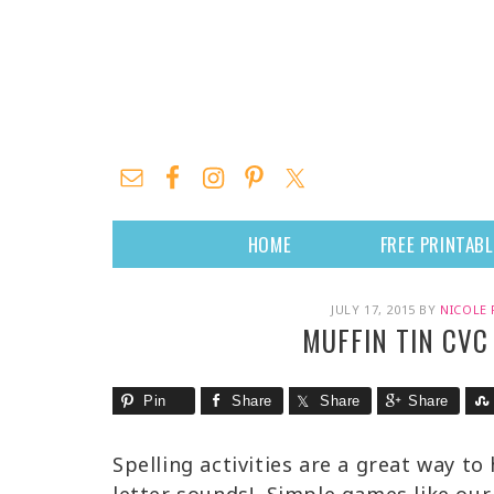
HOME
FREE PRINTAB
JULY 17, 2015
BY
NICOLE 
MUFFIN TIN CVC
Pin
Share
Share
Share
Spelling activities are a great way to