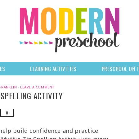
LES
LEARNING ACTIVITIES
PRESCHOOL ON 
FRANKLIN
·
LEAVE A COMMENT
 SPELLING ACTIVITY
Share
0
 help build confidence and practice