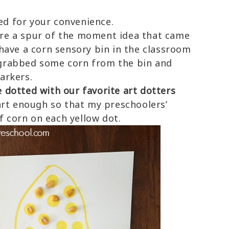
ded for your convenience.
re a spur of the moment idea that came
ave a corn sensory bin in the classroom
I grabbed some corn from the bin and
arkers.
dotted with our favorite art dotters
art enough so that my preschoolers’
f corn on each yellow dot.