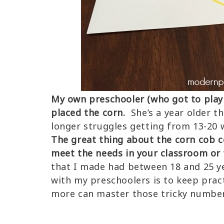
My own preschooler (who got to play 
placed the corn.
She’s a year older t
longer struggles getting from 13-20 
The great thing about the corn cob 
meet the needs in your classroom or 
that I made had between 18 and 25 y
with my preschoolers is to keep prac
more can master those tricky number