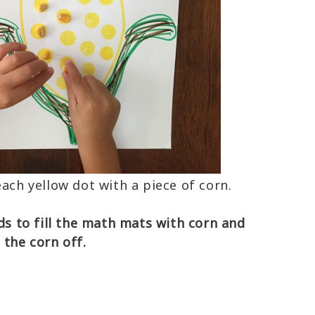
each yellow dot with a piece of corn.
lds to fill the math mats with corn and
d the corn off.