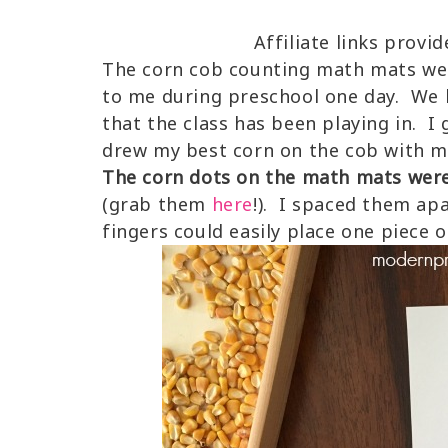
Affiliate links provi
The corn cob counting math mats we
to me during preschool one day. We h
that the class has been playing in. 
drew my best corn on the cob with m
The corn dots on the math mats were 
(grab them
here
!). I spaced them ap
fingers could easily place one piece o