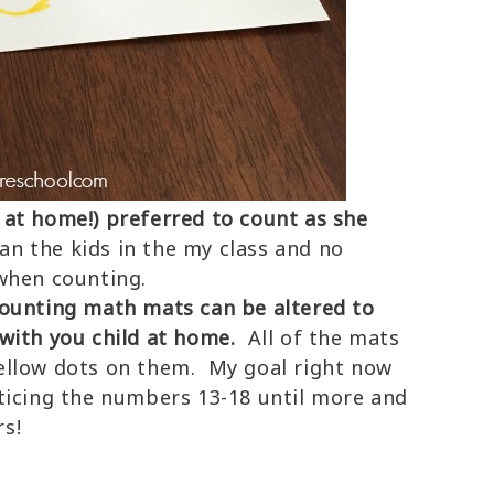
at home!) preferred to count as she
han the kids in the my class and no
when counting.
counting math mats can be altered to
with you child at home.
All of the mats
ellow dots on them. My goal right now
ticing the numbers 13-18 until more and
s!