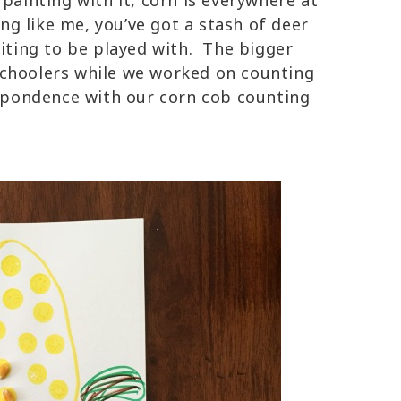
 painting with it, corn is everywhere at
ing like me, you’ve got a stash of deer
aiting to be played with. The bigger
schoolers while we worked on counting
respondence with our corn cob counting