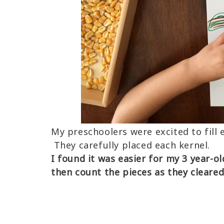
My preschoolers were excited to fill 
They carefully placed each kernel.
I found it was easier for my 3 year-o
then count the pieces as they cleare