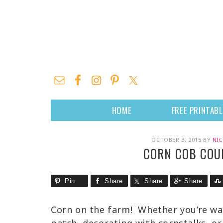
HOME
FREE PRINTAB
OCTOBER 3, 2015
BY
NIC
CORN COB COU
Pin
Share
Share
Share
Corn on the farm! Whether you’re wa