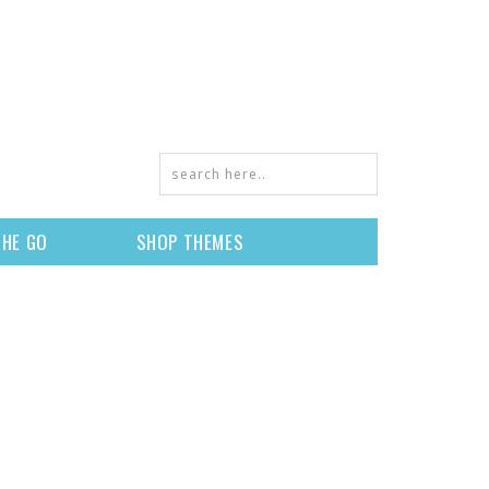
THE GO
SHOP THEMES