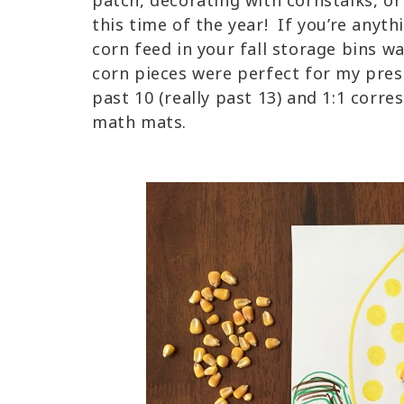
patch, decorating with cornstalks, or
this time of the year! If you’re anyth
corn feed in your fall storage bins w
corn pieces were perfect for my pre
past 10 (really past 13) and 1:1 cor
math mats.