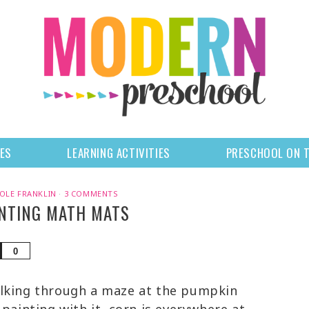
LES
LEARNING ACTIVITIES
PRESCHOOL ON 
OLE FRANKLIN
·
3 COMMENTS
NTING MATH MATS
Share
0
lking through a maze at the pumpkin