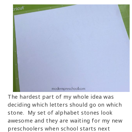
The hardest part of my whole idea was
deciding which letters should go on which
stone. My set of alphabet stones look
awesome and they are waiting for my new
preschoolers when school starts next