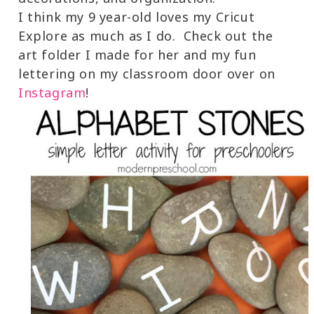
I think my 9 year-old loves my Cricut
Explore as much as I do. Check out the
art folder I made for her and my fun
lettering on my classroom door over on
Instagram
!