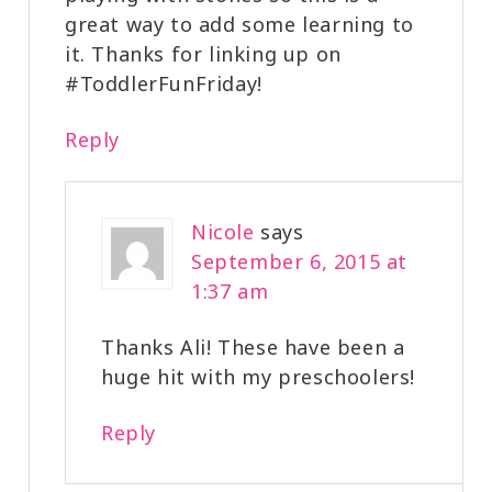
great way to add some learning to
it. Thanks for linking up on
#ToddlerFunFriday!
Reply
Nicole
says
September 6, 2015 at
1:37 am
Thanks Ali! These have been a
huge hit with my preschoolers!
Reply