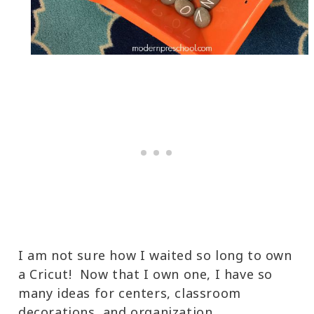
I am not sure how I waited so long to own
a Cricut! Now that I own one, I have so
many ideas for centers, classroom
decorations, and organization.