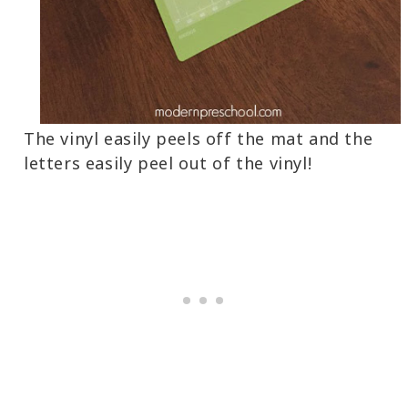
The vinyl easily peels off the mat and the
letters easily peel out of the vinyl!