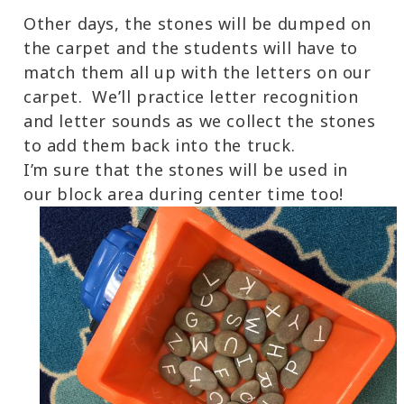
Other days, the stones will be dumped on
the carpet and the students will have to
match them all up with the letters on our
carpet. We’ll practice letter recognition
and letter sounds as we collect the stones
to add them back into the truck.
I’m sure that the stones will be used in
our block area during center time too!