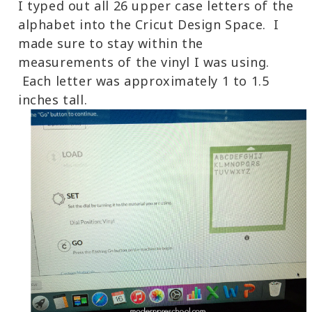
I typed out all 26 upper case letters of the
alphabet into the Cricut Design Space. I
made sure to stay within the
measurements of the vinyl I was using.
Each letter was approximately 1 to 1.5
inches tall.