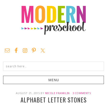
AUGUST 21, 2015
BY
NICOLE FRANKLIN
·
3 COMMENTS
ALPHABET LETTER STONES