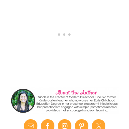
Alphabet
Sticky Wall