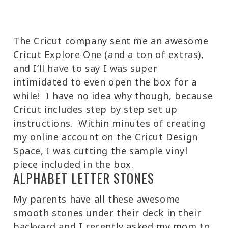
The Cricut company sent me an awesome
Cricut Explore One (and a ton of extras),
and I’ll have to say I was super
intimidated to even open the box for a
while! I have no idea why though, because
Cricut includes step by step set up
instructions. Within minutes of creating
my online account on the Cricut Design
Space, I was cutting the sample vinyl
piece included in the box.
ALPHABET LETTER STONES
My parents have all these awesome
smooth stones under their deck in their
backyard and I recently asked my mom to