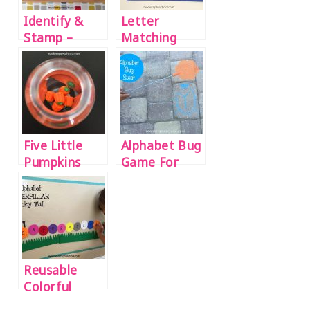
Identify &
Letter
Stamp –
Matching
Beginning
Snowball
Sounds
Fight! {name
Activity
recognition
practice}
Five Little
Alphabet Bug
Pumpkins
Game For
Sensory
Preschoolers
Bottle
Reusable
Colorful
Caterpillar