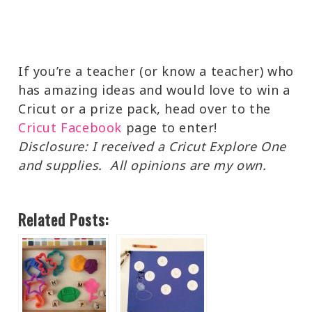
If you’re a teacher (or know a teacher) who
has amazing ideas and would love to win a
Cricut or a prize pack, head over to the
Cricut Facebook
page to enter!
Disclosure: I received a Cricut Explore One
and supplies. All opinions are my own.
Related Posts: