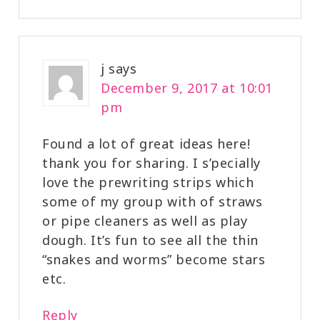
j
says
December 9, 2017 at 10:01
pm
Found a lot of great ideas here!
thank you for sharing. I s’pecially
love the prewriting strips which
some of my group with of straws
or pipe cleaners as well as play
dough. It’s fun to see all the thin
“snakes and worms” become stars
etc.
Reply