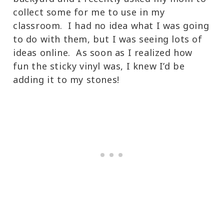
collect some for me to use in my
classroom. I had no idea what I was going
to do with them, but I was seeing lots of
ideas online. As soon as I realized how
fun the sticky vinyl was, I knew I’d be
adding it to my stones!