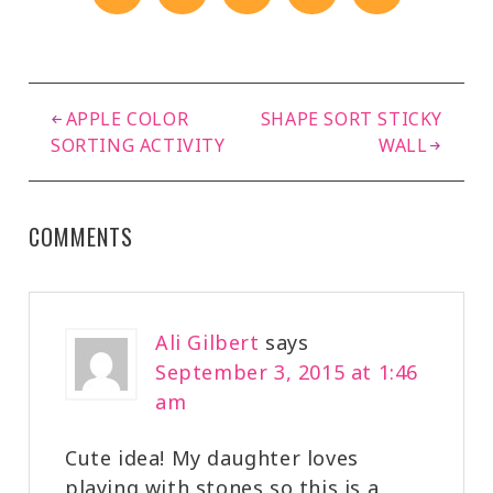
APPLE COLOR
SHAPE SORT STICKY
SORTING ACTIVITY
WALL
COMMENTS
Ali Gilbert
says
September 3, 2015 at 1:46
am
Cute idea! My daughter loves
playing with stones so this is a