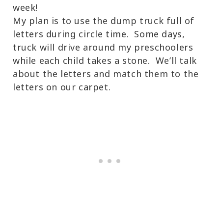
week!
My plan is to use the dump truck full of
letters during circle time. Some days,
truck will drive around my preschoolers
while each child takes a stone. We’ll talk
about the letters and match them to the
letters on our carpet.