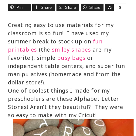
Pin
Share
Share
Share
Share
0
Creating easy to use materials for my
classroom is so fun! I have used my
summer break to stock up on
fun
printables
(the
smiley shapes
are my
favorite!), simple
busy bags
or
independent table centers, and super fun
manipulatives (homemade and from the
dollar store!).
One of coolest things I made for my
preschoolers are these Alphabet Letter
Stones! Aren’t they beautiful? They were
so easy to make with my Cricut!