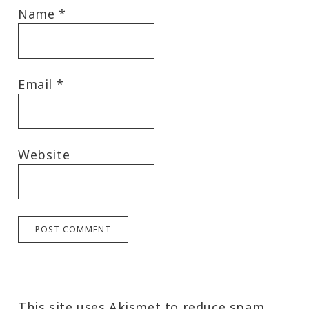
Name
*
Email
*
Website
This site uses Akismet to reduce spam.