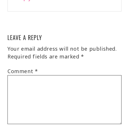
LEAVE A REPLY
Your email address will not be published.
Required fields are marked
*
Comment
*