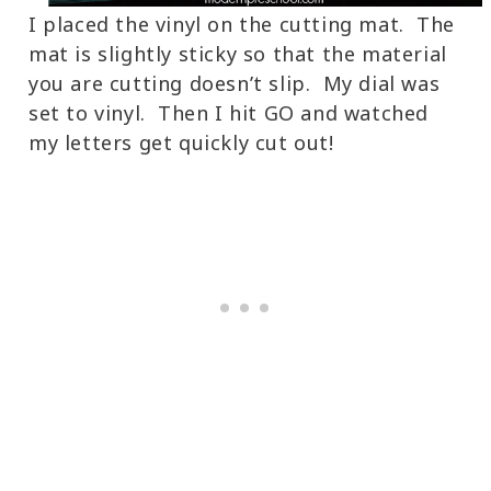
I placed the vinyl on the cutting mat. The
mat is slightly sticky so that the material
you are cutting doesn’t slip. My dial was
set to vinyl. Then I hit GO and watched
my letters get quickly cut out!