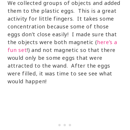
We collected groups of objects and added
them to the plastic eggs. This is a great
activity for little fingers. It takes some
concentration because some of those
eggs don’t close easily! I made sure that
the objects were both magnetic (
here’s a
fun set
!) and not magnetic so that there
would only be some eggs that were
attracted to the wand. After the eggs
were filled, it was time to see see what
would happen!