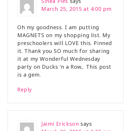
Sinea Pies
says
March 25, 2015 at 4:00 pm
Oh my goodness. I am putting
MAGNETS on my shopping list. My
preschoolers will LOVE this. Pinned
it. Thank you SO much for sharing
it at my Wonderful Wednesday
party on Ducks 'n a Row,. This post
is a gem.
Reply
Jaimi Erickson
says