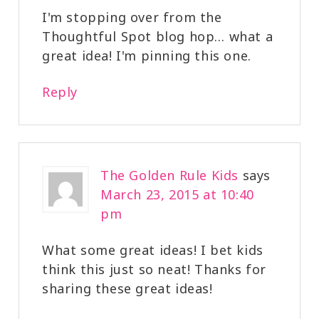
I'm stopping over from the
Thoughtful Spot blog hop… what a
great idea! I'm pinning this one.
Reply
The Golden Rule Kids
says
March 23, 2015 at 10:40
pm
What some great ideas! I bet kids
think this just so neat! Thanks for
sharing these great ideas!