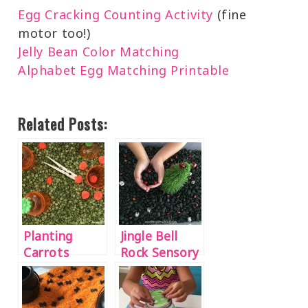
Egg Cracking Counting Activity
(fine
motor too!)
Jelly Bean Color Matching
Alphabet Egg Matching Printable
Related Posts:
Planting
Jingle Bell
Carrots
Rock Sensory
Sensory Bin
Bin