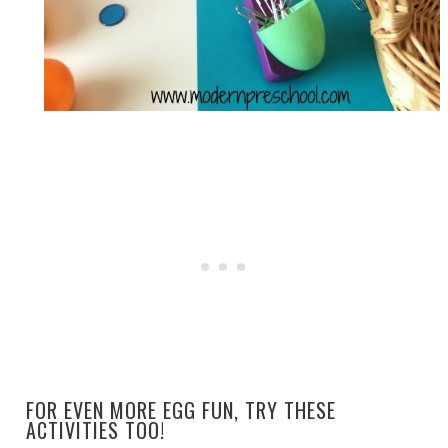
FOR EVEN MORE EGG FUN, TRY THESE
ACTIVITIES TOO!