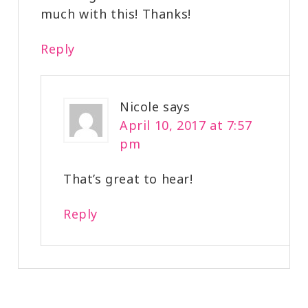
much with this! Thanks!
Reply
Nicole
says
April 10, 2017 at 7:57
pm
That’s great to hear!
Reply