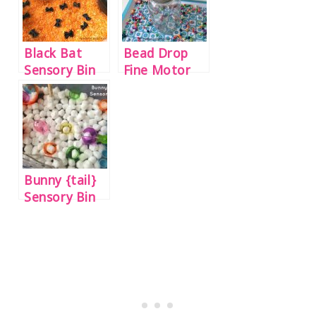
Black Bat
Bead Drop
Sensory Bin
Fine Motor
Jar
Bunny {tail}
Sensory Bin
for Preschool