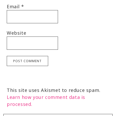
Email
*
Website
This site uses Akismet to reduce spam.
Learn how your comment data is
processed.