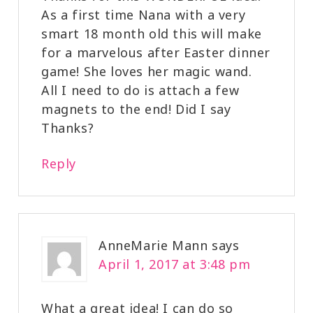
As a first time Nana with a very
smart 18 month old this will make
for a marvelous after Easter dinner
game! She loves her magic wand.
All I need to do is attach a few
magnets to the end! Did I say
Thanks?
Reply
AnneMarie Mann
says
April 1, 2017 at 3:48 pm
What a great idea! I can do so