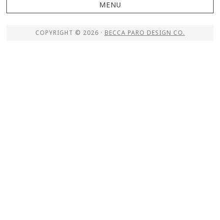
COPYRIGHT © 2026 ·
BECCA PARO DESIGN CO.