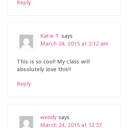
Reply
Katie T.
says
March 24, 2015 at 2:12 am
This is so cool! My class will
absolutely love this!!
Reply
wendy
says
March 24, 2015 at 12:37