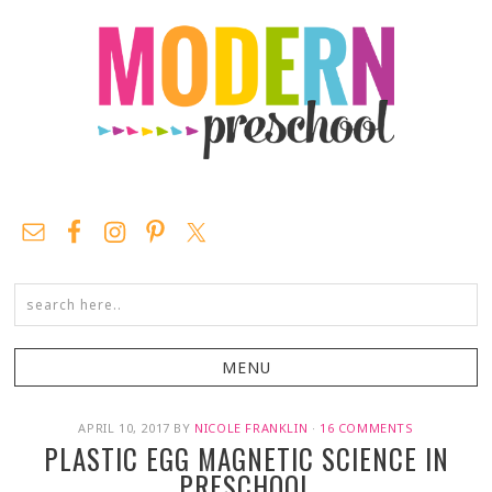
APRIL 10, 2017
BY
NICOLE FRANKLIN
·
16 COMMENTS
PLASTIC EGG MAGNETIC SCIENCE IN
PRESCHOOL