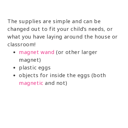
The supplies are simple and can be
changed out to fit your child’s needs, or
what you have laying around the house or
classroom!
magnet wand
(or other larger
magnet)
plastic eggs
objects for inside the eggs (both
magnetic
and not)