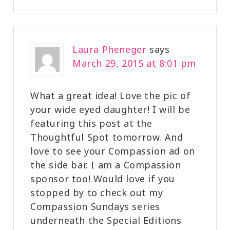
Laura Pheneger
says
March 29, 2015 at 8:01 pm
What a great idea! Love the pic of
your wide eyed daughter! I will be
featuring this post at the
Thoughtful Spot tomorrow. And
love to see your Compassion ad on
the side bar. I am a Compassion
sponsor too! Would love if you
stopped by to check out my
Compassion Sundays series
underneath the Special Editions