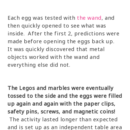
Each egg was tested with
the wand
, and
then quickly opened to see what was
inside. After the first 2, predictions were
made before opening the eggs back up.
It was quickly discovered that metal
objects worked with the wand and
everything else did not.
The Legos and marbles were eventually
tossed to the side and the eggs were filled
up again and again with the paper clips,
safety pins, screws, and magnetic coins!
The activity lasted longer than expected
and is set up as an independent table area