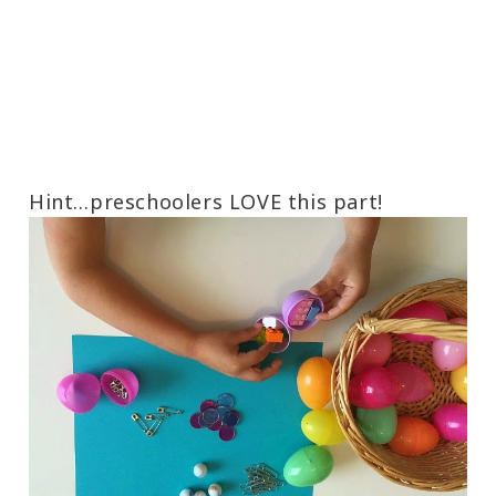
Hint…preschoolers LOVE this part!