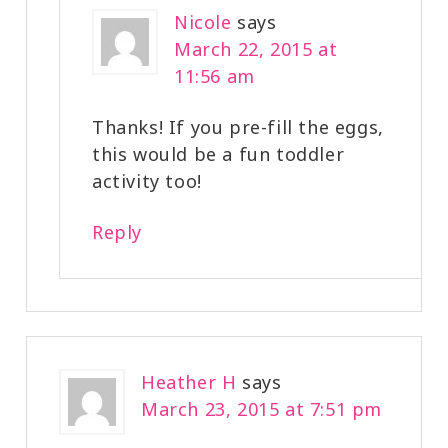
Nicole
says
March 22, 2015 at
11:56 am
Thanks! If you pre-fill the eggs,
this would be a fun toddler
activity too!
Reply
Heather H
says
March 23, 2015 at 7:51 pm