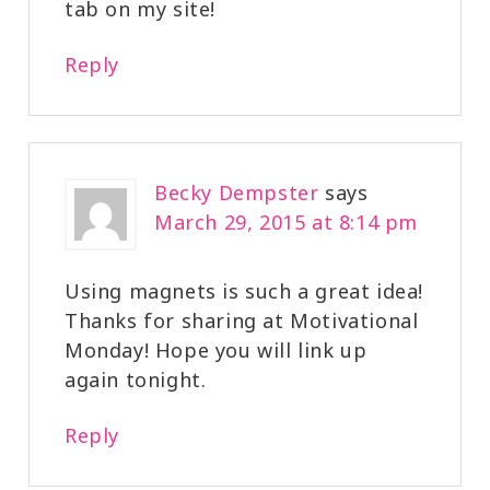
tab on my site!
Reply
Becky Dempster
says
March 29, 2015 at 8:14 pm
Using magnets is such a great idea!
Thanks for sharing at Motivational
Monday! Hope you will link up
again tonight.
Reply