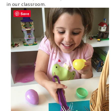
in our classroom.
Save