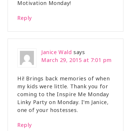
Motivation Monday!
Reply
Janice Wald
says
March 29, 2015 at 7:01 pm
Hi! Brings back memories of when
my kids were little. Thank you for
coming to the Inspire Me Monday
Linky Party on Monday. I'm Janice,
one of your hostesses.
Reply