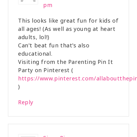
pm
This looks like great fun for kids of
all ages! (As well as young at heart
adults, lol!)
Can't beat fun that's also
educational.
Visiting from the Parenting Pin It
Party on Pinterest (
https://www.pinterest.com/allaboutthepi
)
Reply