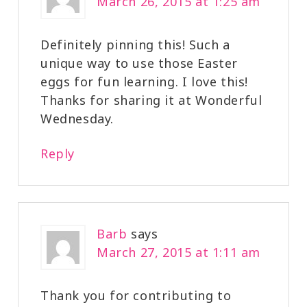
March 26, 2015 at 1:25 am
Definitely pinning this! Such a
unique way to use those Easter
eggs for fun learning. I love this!
Thanks for sharing it at Wonderful
Wednesday.
Reply
Barb
says
March 27, 2015 at 1:11 am
Thank you for contributing to