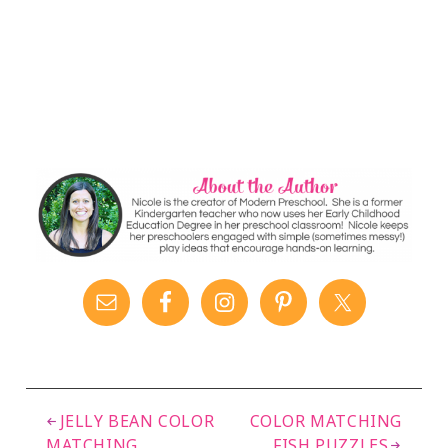
JELLY BEAN COLOR
COLOR MATCHING
MATCHING
FISH PUZZLES