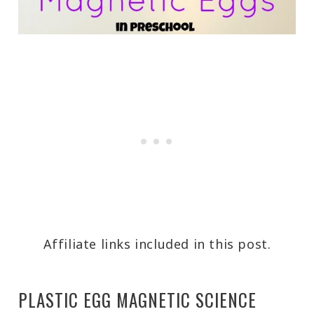
Affiliate links included in this post.
PLASTIC EGG MAGNETIC SCIENCE