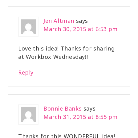
Jen Altman
says
March 30, 2015 at 6:53 pm
Love this idea! Thanks for sharing
at Workbox Wednesday!!
Reply
Bonnie Banks
says
March 31, 2015 at 8:55 pm
Thanks for this WONDERFUL idea!