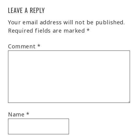
LEAVE A REPLY
Your email address will not be published.
Required fields are marked
*
Comment
*
Name
*