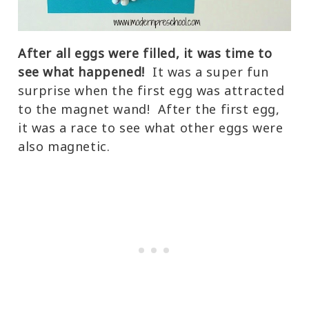
After all eggs were filled, it was time to
see what happened!
It was a super fun
surprise when the first egg was attracted
to the magnet wand! After the first egg,
it was a race to see what other eggs were
also magnetic.