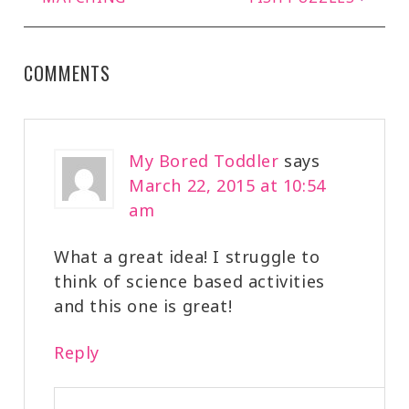
COMMENTS
My Bored Toddler
says
March 22, 2015 at 10:54
am
What a great idea! I struggle to
think of science based activities
and this one is great!
Reply