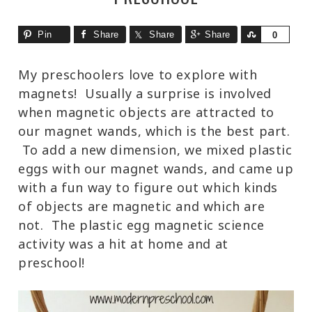
Pin
Share
Share
Share
Share
0
My preschoolers love to explore with
magnets! Usually a surprise is involved
when magnetic objects are attracted to
our magnet wands, which is the best part.
To add a new dimension, we mixed plastic
eggs with our magnet wands, and came up
with a fun way to figure out which kinds
of objects are magnetic and which are
not. The plastic egg magnetic science
activity was a hit at home and at
preschool!