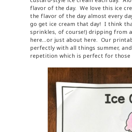
custard-style ice cream each day. Alon
flavor of the day. We love this ice cr
the flavor of the day almost every da
go get ice cream that day! I think t
sprinkles, of course!) dripping from a
here…or just about here. Our printa
perfectly with all things summer, an
repetition which is perfect for those