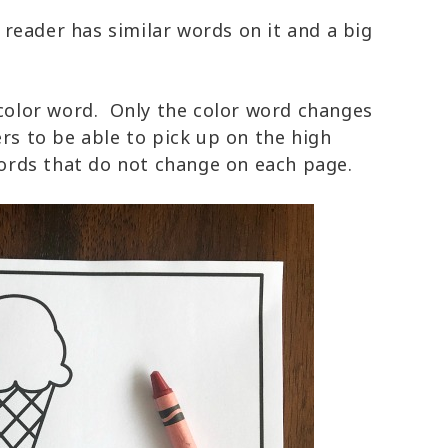
reader has similar words on it and a big
 color word. Only the color word changes
rs to be able to pick up on the high
rds that do not change on each page.