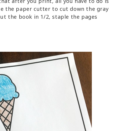
t after you print, all you have to do is
se the paper cutter to cut down the gray
cut the book in 1/2, staple the pages