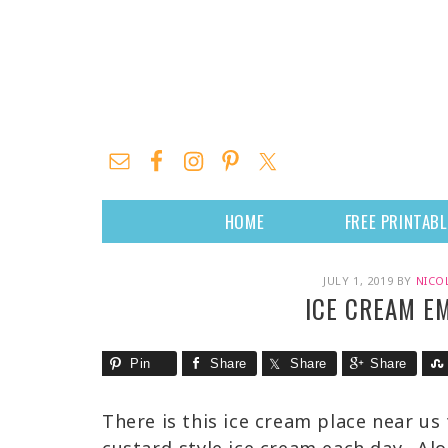
HOME
FREE PRINTAB
JULY 1, 2019
BY
NICO
ICE CREAM E
Pin
Share
Share
Share
There is this ice cream place near us 