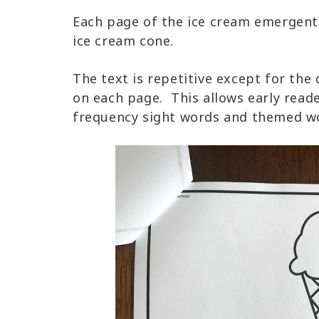
Each page of the ice cream emergent 
ice cream cone.
The text is repetitive except for the
on each page. This allows early reade
frequency sight words and themed wo