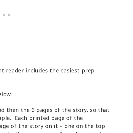
t reader includes the easiest prep
elow.
nd then the 6 pages of the story, so that
taple. Each printed page of the
ge of the story on it – one on the top