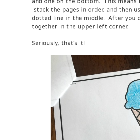
and one on the bottom. This means tha
stack the pages in order, and then u
dotted line in the middle. After you 
together in the upper left corner.
Seriously, that’s it!