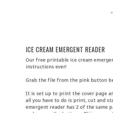
ICE CREAM EMERGENT READER
Our free printable ice cream emergen
instructions ever!
Grab the file from the pink button b
It is set up to print the cover page a
all you have to do is print, cut and s
emergent reader has 2 of the same pa