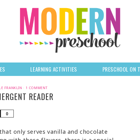
LES
LEARNING ACTIVITIES
PRESCHOOL ON 
LE FRANKLIN
·
1 COMMENT
MERGENT READER
Share
0
that only serves vanilla and chocolate