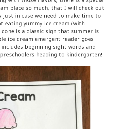
g with those flavors, there is a special
eam place so much, that I will check out
y just in case we need to make time to
hat eating yummy ice cream (with
 cone is a classic sign that summer is
ble ice cream emergent reader goes
d includes beginning sight words and
 preschoolers heading to kindergarten!