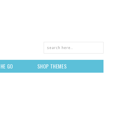
THE GO
SHOP THEMES