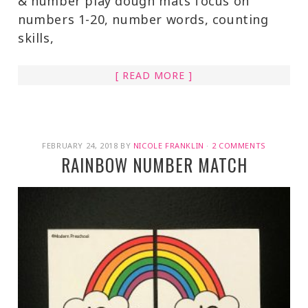
& number play dough mats focus on
numbers 1-20, number words, counting
skills,
[ READ MORE ]
FEBRUARY 24, 2018
BY
NICOLE FRANKLIN
·
2 COMMENTS
RAINBOW NUMBER MATCH