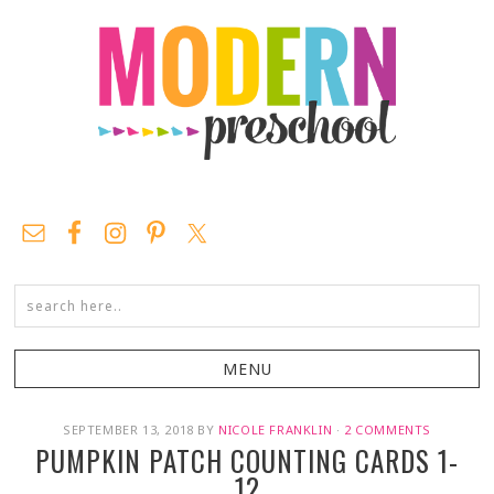
SEPTEMBER 13, 2018
BY
NICOLE FRANKLIN
·
2 COMMENTS
PUMPKIN PATCH COUNTING CARDS 1-
12