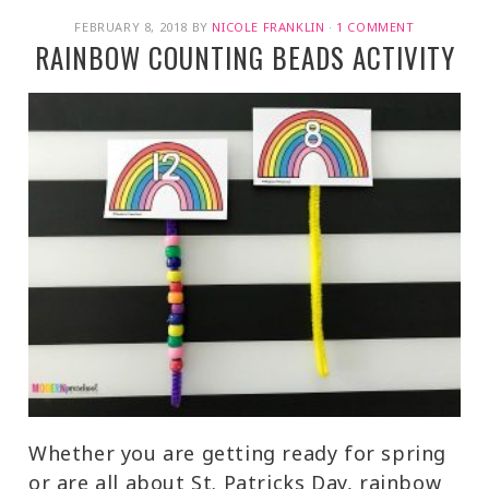
FEBRUARY 8, 2018
BY
NICOLE FRANKLIN
·
1 COMMENT
RAINBOW COUNTING BEADS ACTIVITY
Whether you are getting ready for spring
or are all about St. Patricks Day, rainbow