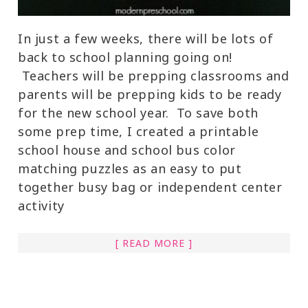
In just a few weeks, there will be lots of
back to school planning going on!
Teachers will be prepping classrooms and
parents will be prepping kids to be ready
for the new school year. To save both
some prep time, I created a printable
school house and school bus color
matching puzzles as an easy to put
together busy bag or independent center
activity
[ READ MORE ]