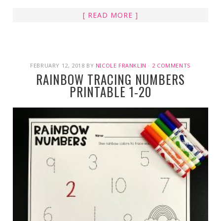
[ READ MORE ]
FEBRUARY 12, 2018
BY
NICOLE FRANKLIN
·
2 COMMENTS
RAINBOW TRACING NUMBERS
PRINTABLE 1-20