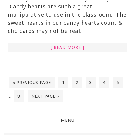
Candy hearts are such a great
manipulative to use in the classroom. The
sweet hearts in our candy hearts count &
clip cards may not be real,
[ READ MORE ]
« PREVIOUS PAGE
1
2
3
4
5
…
8
NEXT PAGE »