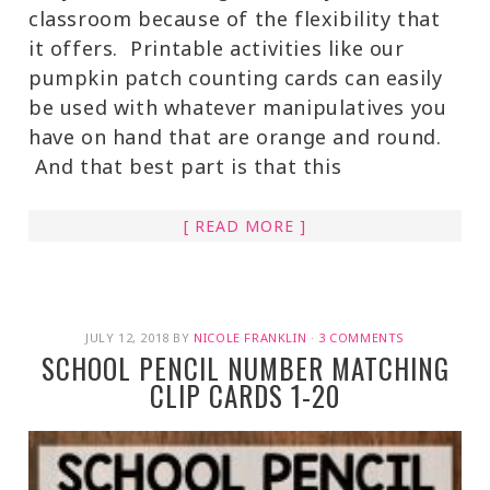
classroom because of the flexibility that
it offers. Printable activities like our
pumpkin patch counting cards can easily
be used with whatever manipulatives you
have on hand that are orange and round.
And that best part is that this
[ READ MORE ]
JULY 12, 2018
BY
NICOLE FRANKLIN
·
3 COMMENTS
SCHOOL PENCIL NUMBER MATCHING
CLIP CARDS 1-20