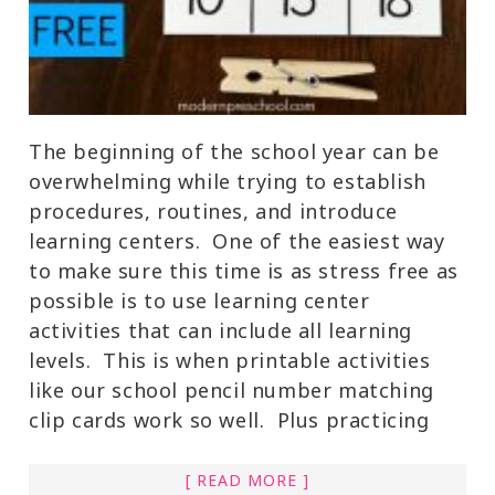
The beginning of the school year can be
overwhelming while trying to establish
procedures, routines, and introduce
learning centers. One of the easiest way
to make sure this time is as stress free as
possible is to use learning center
activities that can include all learning
levels. This is when printable activities
like our school pencil number matching
clip cards work so well. Plus practicing
[ READ MORE ]