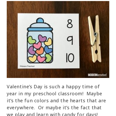
Valentine’s Day is such a happy time of
year in my preschool classroom! Maybe
it’s the fun colors and the hearts that are
everywhere. Or maybe it’s the fact that
we play and learn with candy for days!