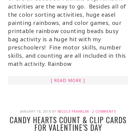
activities are the way to go. Besides all of
the color sorting activities, huge easel
painting rainbows, and color games, our
printable rainbow counting beads busy
bag activity is a huge hit with my
preschoolers! Fine motor skills, number
skills, and counting are all included in this
math activity. Rainbow
[ READ MORE ]
JANUARY 18, 2018
BY
NICOLE FRANKLIN
·
2 COMMENTS
CANDY HEARTS COUNT & CLIP CARDS
FOR VALENTINE’S DAY