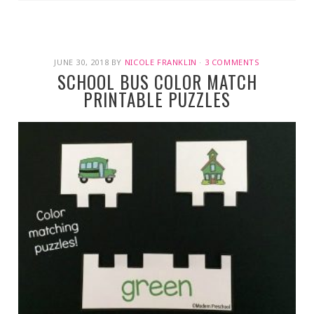
JUNE 30, 2018
BY
NICOLE FRANKLIN
·
3 COMMENTS
SCHOOL BUS COLOR MATCH
PRINTABLE PUZZLES