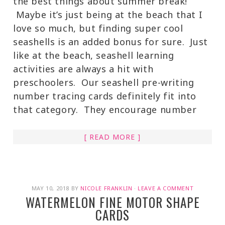
the best things about summer break!
Maybe it’s just being at the beach that I
love so much, but finding super cool
seashells is an added bonus for sure. Just
like at the beach, seashell learning
activities are always a hit with
preschoolers. Our seashell pre-writing
number tracing cards definitely fit into
that category. They encourage number
[ READ MORE ]
MAY 10, 2018
BY
NICOLE FRANKLIN
·
LEAVE A COMMENT
WATERMELON FINE MOTOR SHAPE
CARDS