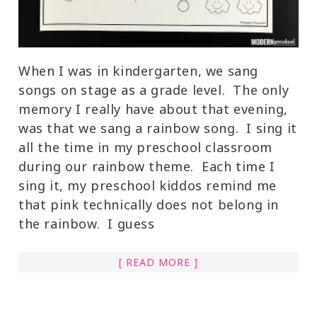
When I was in kindergarten, we sang
songs on stage as a grade level. The only
memory I really have about that evening,
was that we sang a rainbow song. I sing it
all the time in my preschool classroom
during our rainbow theme. Each time I
sing it, my preschool kiddos remind me
that pink technically does not belong in
the rainbow. I guess
[ READ MORE ]