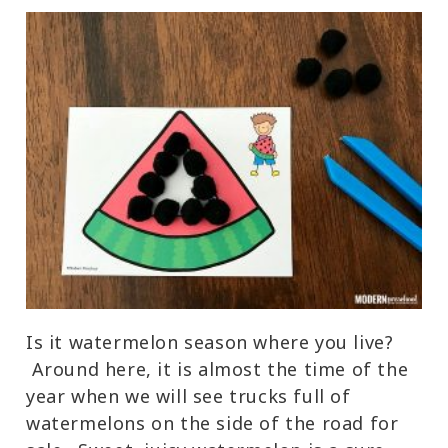
Is it watermelon season where you live?
Around here, it is almost the time of the
year when we will see trucks full of
watermelons on the side of the road for