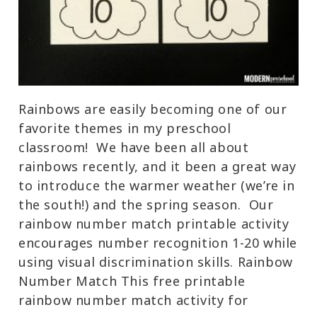
Rainbows are easily becoming one of our
favorite themes in my preschool
classroom! We have been all about
rainbows recently, and it been a great way
to introduce the warmer weather (we’re in
the south!) and the spring season. Our
rainbow number match printable activity
encourages number recognition 1-20 while
using visual discrimination skills. Rainbow
Number Match This free printable
rainbow number match activity for