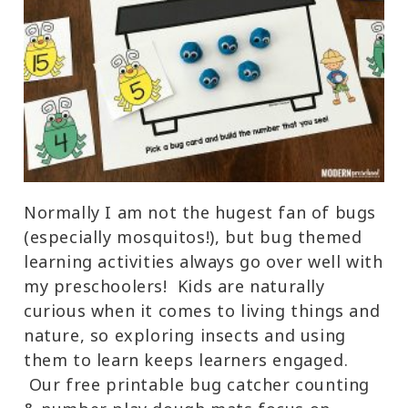
Normally I am not the hugest fan of bugs
(especially mosquitos!), but bug themed
learning activities always go over well with
my preschoolers! Kids are naturally
curious when it comes to living things and
nature, so exploring insects and using
them to learn keeps learners engaged.
Our free printable bug catcher counting