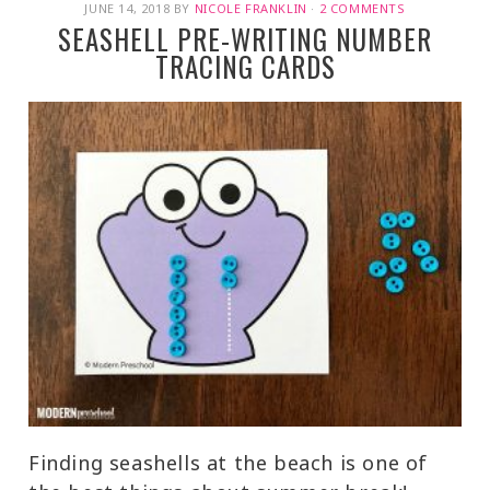
JUNE 14, 2018
BY
NICOLE FRANKLIN
·
2 COMMENTS
SEASHELL PRE-WRITING NUMBER
TRACING CARDS
Finding seashells at the beach is one of