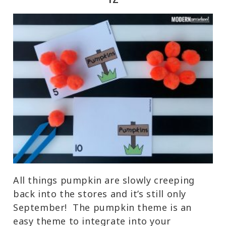
All things pumpkin are slowly creeping
back into the stores and it’s still only
September! The pumpkin theme is an
easy theme to integrate into your