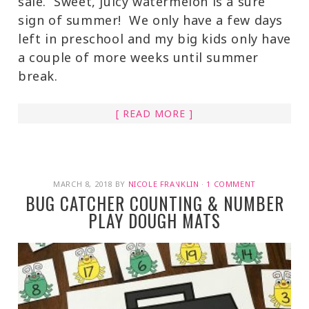
sale. Sweet, juicy watermelon is a sure
sign of summer! We only have a few days
left in preschool and my big kids only have
a couple of more weeks until summer
break.
[ READ MORE ]
MARCH 8, 2018
BY
NICOLE FRANKLIN
·
1 COMMENT
BUG CATCHER COUNTING & NUMBER
PLAY DOUGH MATS