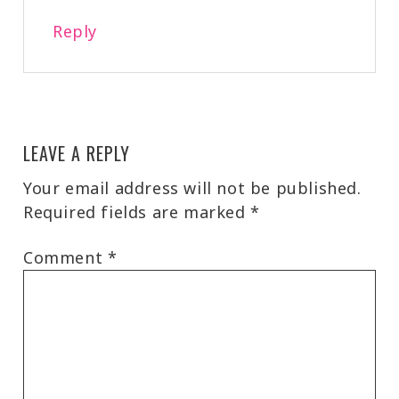
Reply
LEAVE A REPLY
Your email address will not be published.
Required fields are marked
*
Comment
*