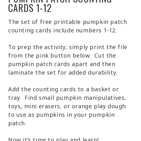
CARDS 1-12
The set of free printable pumpkin patch
counting cards include numbers 1-12.
To prep the activity, simply print the file
from the pink button below. Cut the
pumpkin patch cards apart and then
laminate the set for added durability.
Add the counting cards to a basket or
tray. Find small pumpkin manipulatives,
toys, mini erasers, or orange play dough
to use as pumpkins in your pumpkin
patch.
Now it’s time to play and learn!