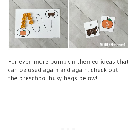
For even more pumpkin themed ideas that
can be used again and again, check out
the preschool busy bags below!