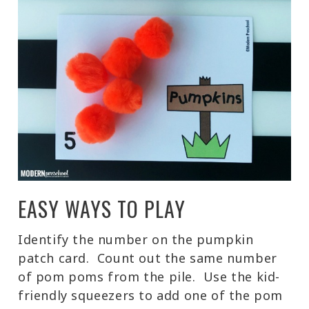
EASY WAYS TO PLAY
Identify the number on the pumpkin
patch card. Count out the same number
of pom poms from the pile. Use the kid-
friendly squeezers to add one of the pom