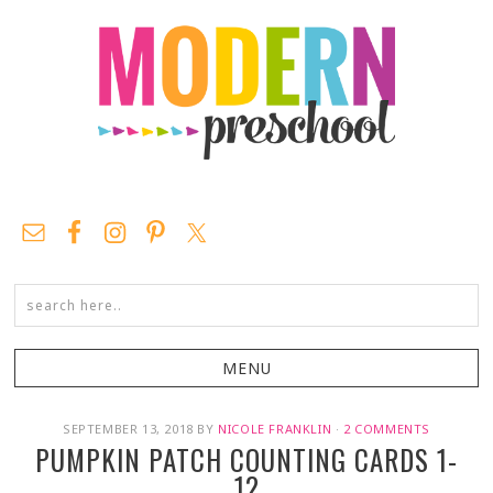
SEPTEMBER 13, 2018
BY
NICOLE FRANKLIN
·
2 COMMENTS
PUMPKIN PATCH COUNTING CARDS 1-
12