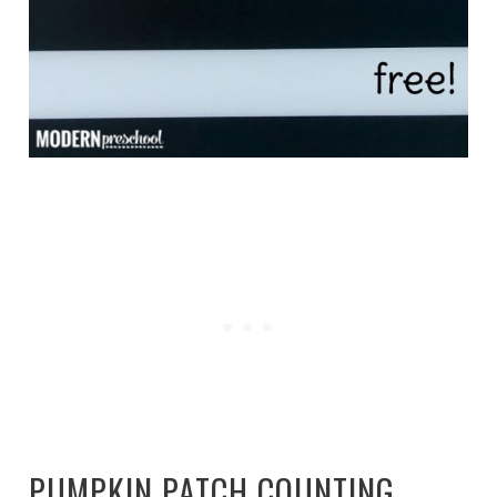
PUMPKIN PATCH COUNTING