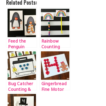
Related Posts:
Feed the
Rainbow
Penguin
Counting
Counting
Beads
Mats
Activity
Bug Catcher
Gingerbread
Counting &
Fine Motor
Number Play
Number
Dough Mats
Tracing Cards