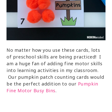
No matter how you use these cards, lots
of preschool skills are being practiced! I
am a huge fan of adding fine motor skills
into learning activities in my classroom.
Our pumpkin patch counting cards would
be the perfect addition to our
Pumpkin
Fine Motor Busy Bins
.