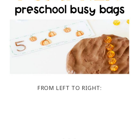
FROM LEFT TO RIGHT: