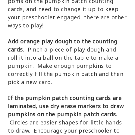
poms on the pumpkin patch counting
cards, and need to change it up to keep
your preschooler engaged, there are other
ways to play!
Add orange play dough to the counting
cards
. Pinch a piece of play dough and
roll it into a ball on the table to make a
pumpkin. Make enough pumpkins to
correctly fill the pumpkin patch and then
pick a new card.
If the pumpkin patch counting cards are
laminated, use dry erase markers to draw
pumpkins on the pumpkin patch cards.
Circles are easier shapes for little hands
to draw. Encourage your preschooler to