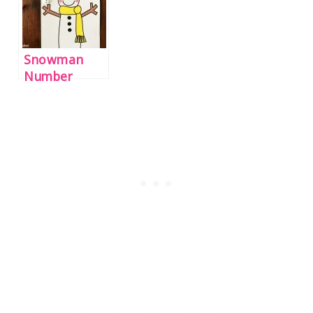
Snowman
Number
Counting
Mats