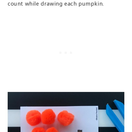
count while drawing each pumpkin.