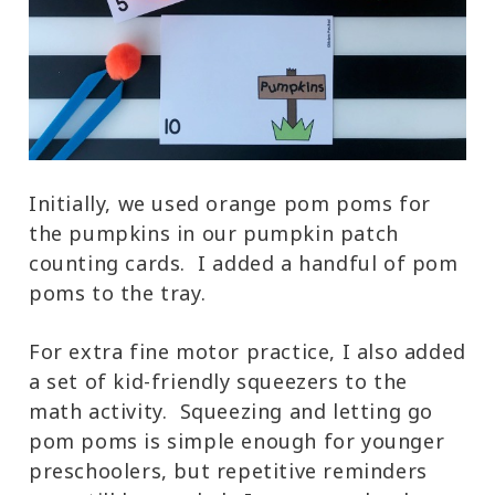
Initially, we used orange pom poms for
the pumpkins in our pumpkin patch
counting cards. I added a handful of pom
poms to the tray.
For extra fine motor practice, I also added
a set of kid-friendly squeezers to the
math activity. Squeezing and letting go
pom poms is simple enough for younger
preschoolers, but repetitive reminders