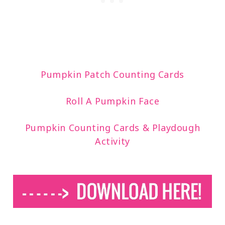
Pumpkin Patch Counting Cards
Roll A Pumpkin Face
Pumpkin Counting Cards & Playdough
Activity