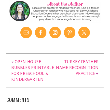
OPEN HOUSE
TURKEY FEATHER
BUBBLES PRINTABLE
NAME RECOGNITION
FOR PRESCHOOL &
PRACTICE
KINDERGARTEN
COMMENTS