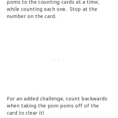
poms to the counting cards at a time,
while counting each one. Stop at the
number on the card.
For an added challenge, count backwards
when taking the pom poms off of the
card to clear it!