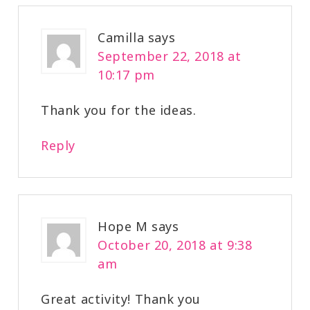
Camilla
says
September 22, 2018 at
10:17 pm
Thank you for the ideas.
Reply
Hope M
says
October 20, 2018 at 9:38
am
Great activity! Thank you