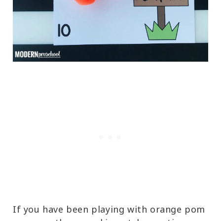
If you have been playing with orange pom