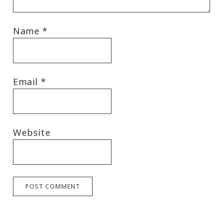
Name
*
Email
*
Website