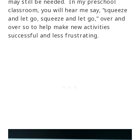
may still be needed. In my preschool
classroom, you will hear me say, “squeeze
and let go, squeeze and let go,” over and
over so to help make new activities
successful and less frustrating.