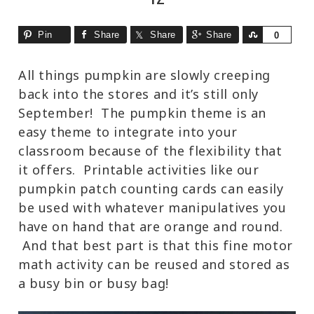
Pin
Share
Share
Share
Share
0
All things pumpkin are slowly creeping
back into the stores and it’s still only
September! The pumpkin theme is an
easy theme to integrate into your
classroom because of the flexibility that
it offers. Printable activities like our
pumpkin patch counting cards can easily
be used with whatever manipulatives you
have on hand that are orange and round.
And that best part is that this fine motor
math activity can be reused and stored as
a busy bin or busy bag!