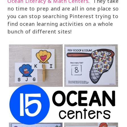
Ocean Literacy & Math Centers
. They take
no time to prep and are all in one place so
you can stop searching Pinterest trying to
find ocean learning activities on a whole
bunch of different sites!