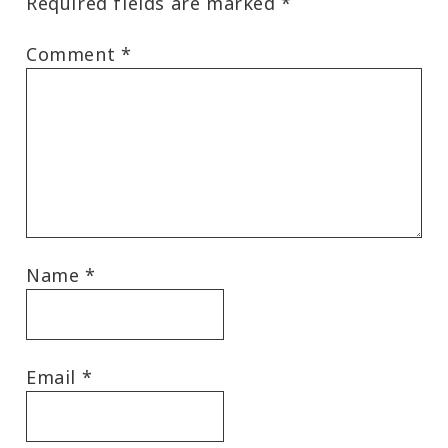
Required fields are marked
*
Comment
*
Name
*
Email
*