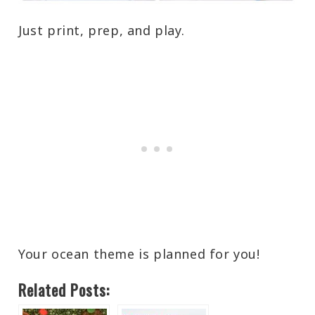
Just print, prep, and play.
Your ocean theme is planned for you!
Related Posts: