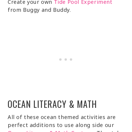
Create your own
Tide Pool Experiment
from Buggy and Buddy.
OCEAN LITERACY & MATH
All of these ocean themed activities are
perfect additions to use along side our