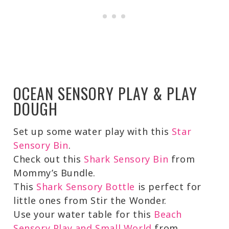
OCEAN SENSORY PLAY & PLAY
DOUGH
Set up some water play with this
Star
Sensory Bin
.
Check out this
Shark Sensory Bin
from
Mommy’s Bundle.
This
Shark Sensory Bottle
is perfect for
little ones from Stir the Wonder.
Use your water table for this
Beach
Sensory Play and Small World
from