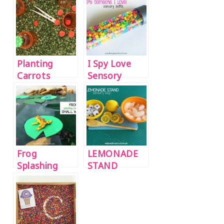
Planting
I Spy Love
Carrots
Sensory
Sensory Bin
Bottle
Frog
LEMONADE
Splashing
STAND
Pond Small
(water
World
sensory play}