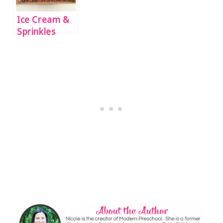
Ice Cream &
Sprinkles
Alphabet
Writing
Practice