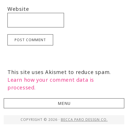
Website
This site uses Akismet to reduce spam.
Learn how your comment data is
processed.
COPYRIGHT © 2026 ·
BECCA PARO DESIGN CO.