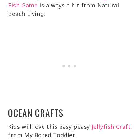
Fish Game
is always a hit from Natural
Beach Living.
OCEAN CRAFTS
Kids will love this easy peasy
Jellyfish Craft
from My Bored Toddler.