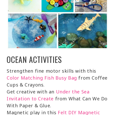
OCEAN ACTIVITIES
Strengthen fine motor skills with this
Color Matching Fish Busy Bag
from Coffee
Cups & Crayons.
Get creative with an
Under the Sea
Invitation to Create
from What Can We Do
With Paper & Glue.
Magnetic play in this
Felt DIY Magnetic