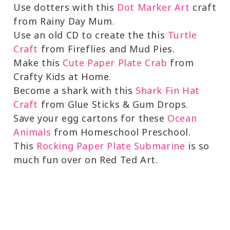
Use dotters with this
Dot Marker Art
craft
from Rainy Day Mum.
Use an old CD to create the this
Turtle
Craft
from Fireflies and Mud Pies.
Make this
Cute Paper Plate Crab
from
Crafty Kids at Home.
Become a shark with this
Shark Fin Hat
Craft
from Glue Sticks & Gum Drops.
Save your egg cartons for these
Ocean
Animals
from Homeschool Preschool.
This
Rocking Paper Plate Submarine
is so
much fun over on Red Ted Art.