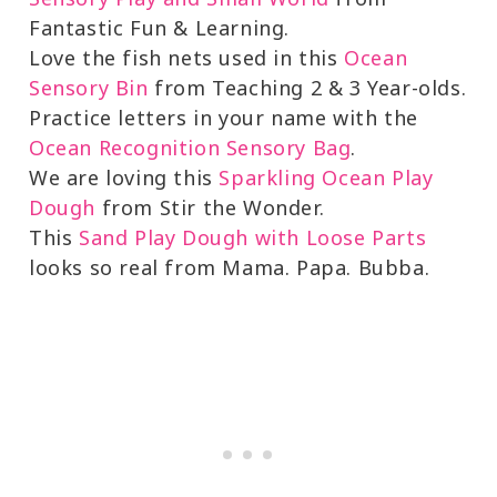
Fantastic Fun & Learning.
Love the fish nets used in this
Ocean
Sensory Bin
from Teaching 2 & 3 Year-olds.
Practice letters in your name with the
Ocean Recognition Sensory Bag
.
We are loving this
Sparkling Ocean Play
Dough
from Stir the Wonder.
This
Sand Play Dough with Loose Parts
looks so real from Mama. Papa. Bubba.