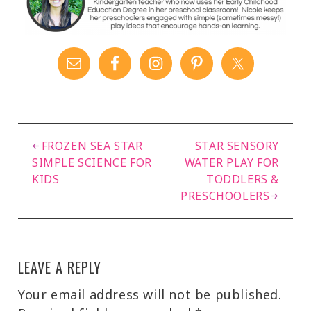
FROZEN SEA STAR
STAR SENSORY
SIMPLE SCIENCE FOR
WATER PLAY FOR
KIDS
TODDLERS &
PRESCHOOLERS
LEAVE A REPLY
Your email address will not be published.