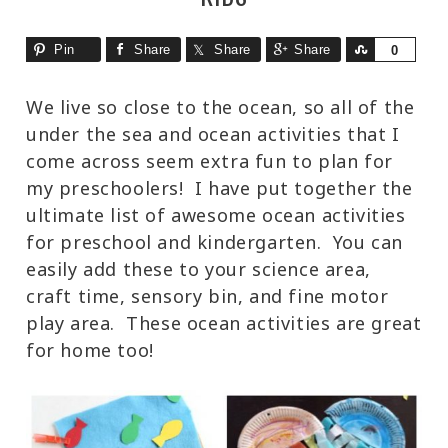
Pin
Share
Share
Share
Share
0
We live so close to the ocean, so all of the
under the sea and ocean activities that I
come across seem extra fun to plan for
my preschoolers! I have put together the
ultimate list of awesome ocean activities
for preschool and kindergarten. You can
easily add these to your science area,
craft time, sensory bin, and fine motor
play area. These ocean activities are great
for home too!