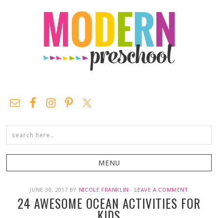
JUNE 30, 2017
BY
NICOLE FRANKLIN
·
LEAVE A COMMENT
24 AWESOME OCEAN ACTIVITIES FOR
KIDS