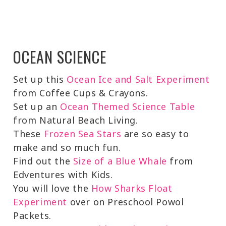
OCEAN SCIENCE
Set up this
Ocean Ice and Salt Experiment
from Coffee Cups & Crayons.
Set up an
Ocean Themed Science Table
from Natural Beach Living.
These
Frozen Sea Stars
are so easy to
make and so much fun.
Find out the
Size of a Blue Whale
from
Edventures with Kids.
You will love the
How Sharks Float
Experiment
over on Preschool Powol
Packets.