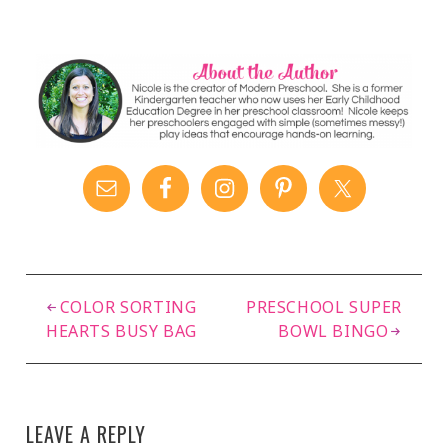
Dough Mat
COLOR SORTING
PRESCHOOL SUPER
HEARTS BUSY BAG
BOWL BINGO
LEAVE A REPLY