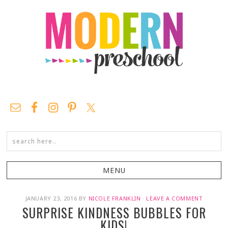
JANUARY 23, 2016
BY
NICOLE FRANKLIN
·
LEAVE A COMMENT
SURPRISE KINDNESS BUBBLES FOR
KIDS!