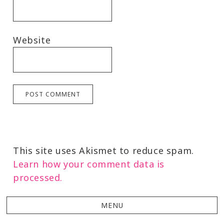
Website
This site uses Akismet to reduce spam.
Learn how your comment data is
processed.