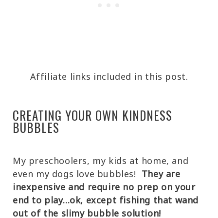
Affiliate links included in this post.
CREATING YOUR OWN KINDNESS
BUBBLES
My preschoolers, my kids at home, and
even my dogs love bubbles!
They are
inexpensive and require no prep on your
end to play…ok, except fishing that wand
out of the slimy bubble solution!