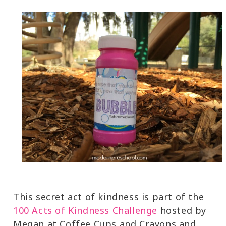
This secret act of kindness is part of the
100 Acts of Kindness Challenge
hosted by
Megan at Coffee Cups and Crayons and