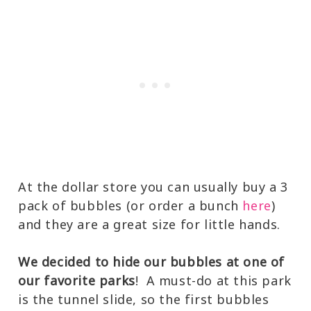
At the dollar store you can usually buy a 3
pack of bubbles (or order a bunch
here
)
and they are a great size for little hands.
We decided to hide our bubbles at one of
our favorite parks
! A must-do at this park
is the tunnel slide, so the first bubbles