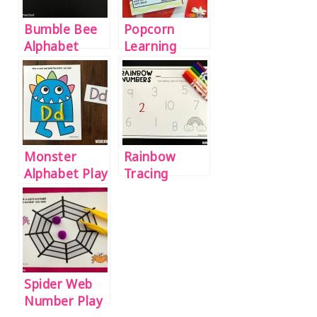
Bumble Bee
Popcorn
Alphabet
Learning
Match
Ideas for
Preschool &
Kindergarten
Monster
Rainbow
Alphabet Play
Tracing
Dough Mats
Numbers
Printable 1-
20
Spider Web
Number Play