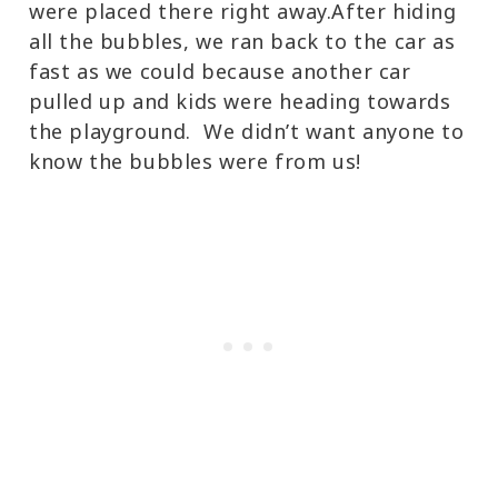
were placed there right away.After hiding
all the bubbles, we ran back to the car as
fast as we could because another car
pulled up and kids were heading towards
the playground. We didn’t want anyone to
know the bubbles were from us!