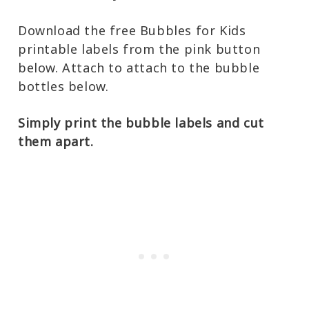
Download the free Bubbles for Kids
printable labels from the pink button
below. Attach to attach to the bubble
bottles below.
Simply print the bubble labels and cut
them apart.