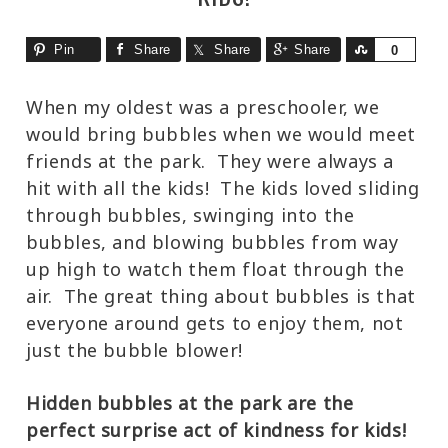
Pin
Share
Share
Share
Share
0
When my oldest was a preschooler, we
would bring bubbles when we would meet
friends at the park. They were always a
hit with all the kids! The kids loved sliding
through bubbles, swinging into the
bubbles, and blowing bubbles from way
up high to watch them float through the
air. The great thing about bubbles is that
everyone around gets to enjoy them, not
just the bubble blower!
Hidden bubbles at the park are the
perfect surprise act of kindness for kids!