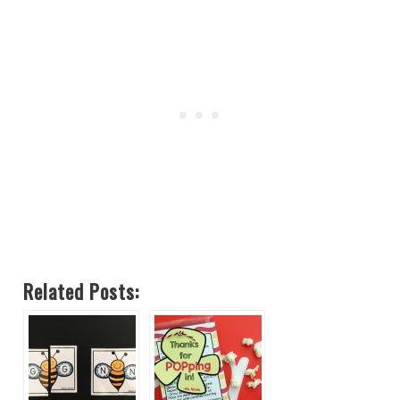
Related Posts: