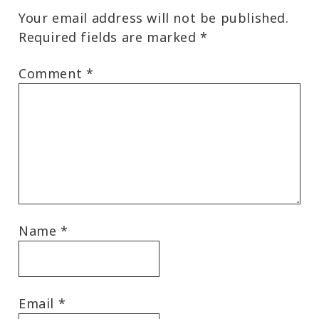
Your email address will not be published.
Required fields are marked
*
Comment
*
Name
*
Email
*