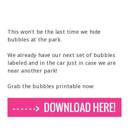
This won’t be the last time we hide
bubbles at the park.
We already have our next set of bubbles
labeled and in the car just in case we are
near another park!
Grab the bubbles printable now: