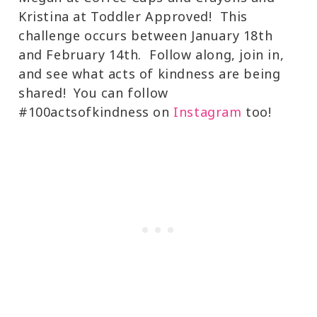
Kristina at Toddler Approved! This
challenge occurs between January 18th
and February 14th. Follow along, join in,
and see what acts of kindness are being
shared! You can follow
#100actsofkindness on
Instagram
too!