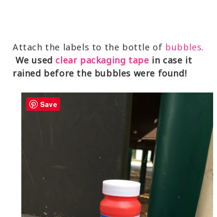
Attach the labels to the bottle of
bubbles
.
We used
clear packaging tape
in case it
rained before the bubbles were found!
Save