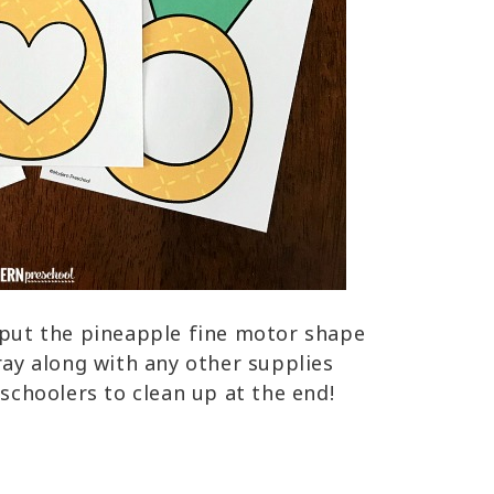
o put the pineapple fine motor shape
tray along with any other supplies
eschoolers to clean up at the end!