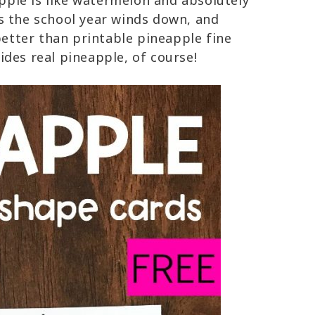
apple is like watermelon and absolutely
s the school year winds down, and
tter than printable pineapple fine
des real pineapple, of course!