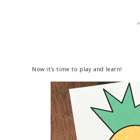
Now it’s time to play and learn!