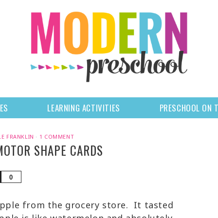
LES
LEARNING ACTIVITIES
PRESCHOOL ON 
LE FRANKLIN
·
1 COMMENT
 MOTOR SHAPE CARDS
Share
0
apple from the grocery store. It tasted