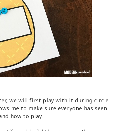
, we will first play with it during circle
lows me to make sure everyone has seen
 and how to play.