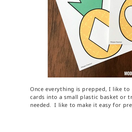
Once everything is prepped, I like t
cards into a small plastic basket or 
needed. I like to make it easy for pr