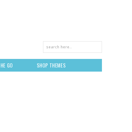
THE GO
SHOP THEMES