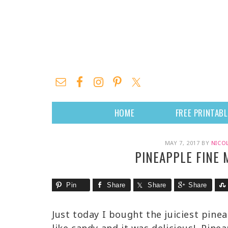
HOME
FREE PRINTAB
MAY 7, 2017
BY
NICO
PINEAPPLE FINE
Pin
Share
Share
Share
Just today I bought the juiciest pine