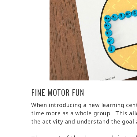
FINE MOTOR FUN
When introducing a new learning center
time more as a whole group. This al
the activity and understand the goal