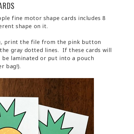
ARDS
pple fine motor shape cards includes 8
erent shape on it.
, print the file from the pink button
he gray dotted lines. If these cards will
 be laminated or put into a pouch
er bag!).