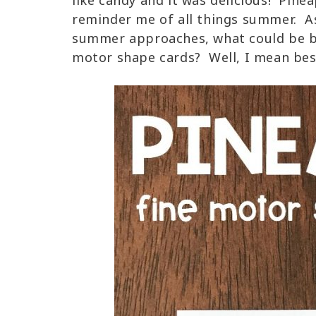
like candy and it was delicious! Pine
reminder me of all things summer. A
summer approaches, what could be be
motor shape cards? Well, I mean besi