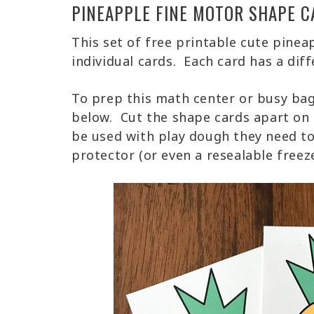
PINEAPPLE FINE MOTOR SHAPE C
This set of free printable cute pinea
individual cards. Each card has a diff
To prep this math center or busy bag
below. Cut the shape cards apart on t
be used with play dough they need to
protector (or even a resealable freez