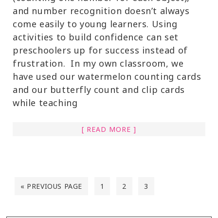
and number recognition doesn’t always
come easily to young learners. Using
activities to build confidence can set
preschoolers up for success instead of
frustration. In my own classroom, we
have used our watermelon counting cards
and our butterfly count and clip cards
while teaching
[ READ MORE ]
« PREVIOUS PAGE
1
2
3