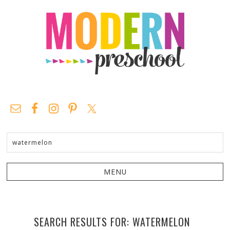
SEARCH RESULTS FOR: WATERMELON