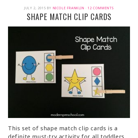
JULY 2, 2015
BY
NICOLE FRANKLIN
·
12 COMMENTS
SHAPE MATCH CLIP CARDS
This set of shape match clip cards is a
definite must-try activity for all toddlers