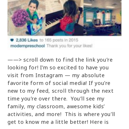
——> scroll down to find the link you’re
looking for! I’m so excited to have you
visit from Instagram — my absolute
favorite form of social media! If you’re
new to my feed, scroll through the next
time you’re over there. You’ll see my
family, my classroom, awesome kids’
activities, and more! This is where you’ll
get to know me a little better! Here is