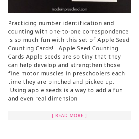
Practicing number identification and
counting with one-to-one correspondence
is so much fun with this set of Apple Seed
Counting Cards! Apple Seed Counting
Cards Apple seeds are so tiny that they
can help develop and strengthen those
fine motor muscles in preschoolers each
time they are pinched and picked up.
Using apple seeds is a way to add a fun
and even real dimension
[ READ MORE ]