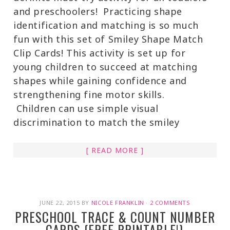
and preschoolers! Practicing shape
identification and matching is so much
fun with this set of Smiley Shape Match
Clip Cards! This activity is set up for
young children to succeed at matching
shapes while gaining confidence and
strengthening fine motor skills.
Children can use simple visual
discrimination to match the smiley
[ READ MORE ]
JUNE 22, 2015
BY
NICOLE FRANKLIN
·
2 COMMENTS
PRESCHOOL TRACE & COUNT NUMBER
CARDS {FREE PRINTABLE!}