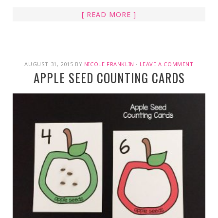
[ READ MORE ]
AUGUST 31, 2015
BY
NICOLE FRANKLIN
·
LEAVE A COMMENT
APPLE SEED COUNTING CARDS