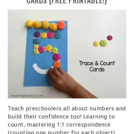
Teach preschoolers all about numbers and
build their confidence too! Learning to
count, mastering 1:1 correspondence
(counting one number for each object),