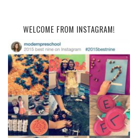
WELCOME FROM INSTAGRAM!